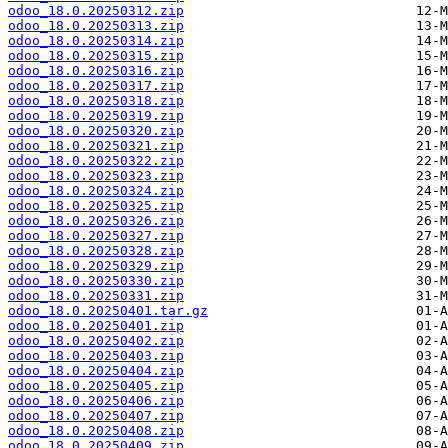
odoo_18.0.20250312.zip
odoo_18.0.20250313.zip
odoo_18.0.20250314.zip
odoo_18.0.20250315.zip
odoo_18.0.20250316.zip
odoo_18.0.20250317.zip
odoo_18.0.20250318.zip
odoo_18.0.20250319.zip
odoo_18.0.20250320.zip
odoo_18.0.20250321.zip
odoo_18.0.20250322.zip
odoo_18.0.20250323.zip
odoo_18.0.20250324.zip
odoo_18.0.20250325.zip
odoo_18.0.20250326.zip
odoo_18.0.20250327.zip
odoo_18.0.20250328.zip
odoo_18.0.20250329.zip
odoo_18.0.20250330.zip
odoo_18.0.20250331.zip
odoo_18.0.20250401.tar.gz
odoo_18.0.20250401.zip
odoo_18.0.20250402.zip
odoo_18.0.20250403.zip
odoo_18.0.20250404.zip
odoo_18.0.20250405.zip
odoo_18.0.20250406.zip
odoo_18.0.20250407.zip
odoo_18.0.20250408.zip
odoo_18.0.20250409.zip