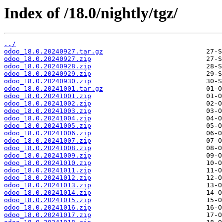
Index of /18.0/nightly/tgz/
../
odoo_18.0.20240927.tar.gz
odoo_18.0.20240927.zip
odoo_18.0.20240928.zip
odoo_18.0.20240929.zip
odoo_18.0.20240930.zip
odoo_18.0.20241001.tar.gz
odoo_18.0.20241001.zip
odoo_18.0.20241002.zip
odoo_18.0.20241003.zip
odoo_18.0.20241004.zip
odoo_18.0.20241005.zip
odoo_18.0.20241006.zip
odoo_18.0.20241007.zip
odoo_18.0.20241008.zip
odoo_18.0.20241009.zip
odoo_18.0.20241010.zip
odoo_18.0.20241011.zip
odoo_18.0.20241012.zip
odoo_18.0.20241013.zip
odoo_18.0.20241014.zip
odoo_18.0.20241015.zip
odoo_18.0.20241016.zip
odoo_18.0.20241017.zip