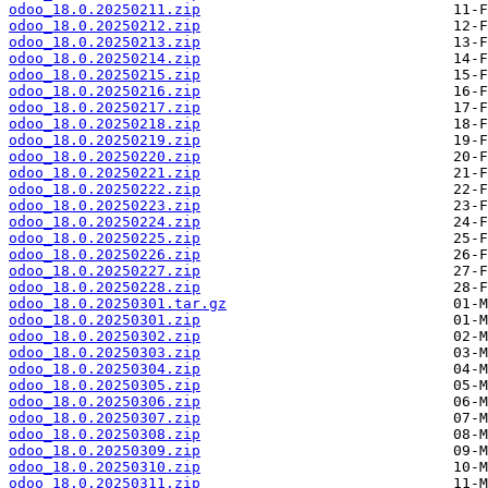
odoo_18.0.20250211.zip
odoo_18.0.20250212.zip
odoo_18.0.20250213.zip
odoo_18.0.20250214.zip
odoo_18.0.20250215.zip
odoo_18.0.20250216.zip
odoo_18.0.20250217.zip
odoo_18.0.20250218.zip
odoo_18.0.20250219.zip
odoo_18.0.20250220.zip
odoo_18.0.20250221.zip
odoo_18.0.20250222.zip
odoo_18.0.20250223.zip
odoo_18.0.20250224.zip
odoo_18.0.20250225.zip
odoo_18.0.20250226.zip
odoo_18.0.20250227.zip
odoo_18.0.20250228.zip
odoo_18.0.20250301.tar.gz
odoo_18.0.20250301.zip
odoo_18.0.20250302.zip
odoo_18.0.20250303.zip
odoo_18.0.20250304.zip
odoo_18.0.20250305.zip
odoo_18.0.20250306.zip
odoo_18.0.20250307.zip
odoo_18.0.20250308.zip
odoo_18.0.20250309.zip
odoo_18.0.20250310.zip
odoo_18.0.20250311.zip