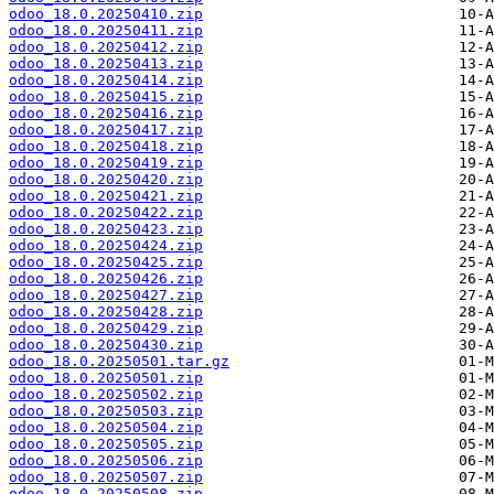
odoo_18.0.20250410.zip
odoo_18.0.20250411.zip
odoo_18.0.20250412.zip
odoo_18.0.20250413.zip
odoo_18.0.20250414.zip
odoo_18.0.20250415.zip
odoo_18.0.20250416.zip
odoo_18.0.20250417.zip
odoo_18.0.20250418.zip
odoo_18.0.20250419.zip
odoo_18.0.20250420.zip
odoo_18.0.20250421.zip
odoo_18.0.20250422.zip
odoo_18.0.20250423.zip
odoo_18.0.20250424.zip
odoo_18.0.20250425.zip
odoo_18.0.20250426.zip
odoo_18.0.20250427.zip
odoo_18.0.20250428.zip
odoo_18.0.20250429.zip
odoo_18.0.20250430.zip
odoo_18.0.20250501.tar.gz
odoo_18.0.20250501.zip
odoo_18.0.20250502.zip
odoo_18.0.20250503.zip
odoo_18.0.20250504.zip
odoo_18.0.20250505.zip
odoo_18.0.20250506.zip
odoo_18.0.20250507.zip
odoo_18.0.20250508.zip