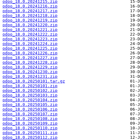
odoo_18.0.20241215.zip
odoo_18.0.20241216.zip
odoo_18.0.20241217.zip
odoo_18.0.20241218.zip
odoo_18.0.20241219.zip
odoo_18.0.20241220.zip
odoo_18.0.20241221.zip
odoo_18.0.20241222.zip
odoo_18.0.20241223.zip
odoo_18.0.20241224.zip
odoo_18.0.20241225.zip
odoo_18.0.20241226.zip
odoo_18.0.20241227.zip
odoo_18.0.20241228.zip
odoo_18.0.20241229.zip
odoo_18.0.20241230.zip
odoo_18.0.20241231.zip
odoo_18.0.20250101.tar.gz
odoo_18.0.20250101.zip
odoo_18.0.20250102.zip
odoo_18.0.20250103.zip
odoo_18.0.20250104.zip
odoo_18.0.20250105.zip
odoo_18.0.20250106.zip
odoo_18.0.20250107.zip
odoo_18.0.20250108.zip
odoo_18.0.20250109.zip
odoo_18.0.20250110.zip
odoo_18.0.20250111.zip
odoo_18.0.20250112.zip