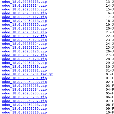
odoo_18.0.20250113.zip
odoo_18.0.20250114.zip
odoo_18.0.20250115.zip
odoo_18.0.20250116.zip
odoo_18.0.20250117.zip
odoo_18.0.20250118.zip
odoo_18.0.20250119.zip
odoo_18.0.20250120.zip
odoo_18.0.20250121.zip
odoo_18.0.20250122.zip
odoo_18.0.20250123.zip
odoo_18.0.20250124.zip
odoo_18.0.20250125.zip
odoo_18.0.20250126.zip
odoo_18.0.20250127.zip
odoo_18.0.20250128.zip
odoo_18.0.20250129.zip
odoo_18.0.20250130.zip
odoo_18.0.20250131.zip
odoo_18.0.20250201.tar.gz
odoo_18.0.20250201.zip
odoo_18.0.20250202.zip
odoo_18.0.20250203.zip
odoo_18.0.20250204.zip
odoo_18.0.20250205.zip
odoo_18.0.20250206.zip
odoo_18.0.20250207.zip
odoo_18.0.20250208.zip
odoo_18.0.20250209.zip
odoo_18.0.20250210.zip