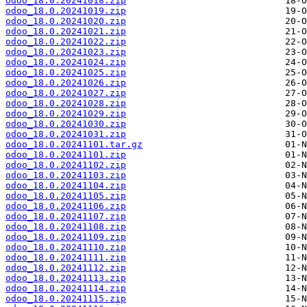
odoo_18.0.20241018.zip
odoo_18.0.20241019.zip
odoo_18.0.20241020.zip
odoo_18.0.20241021.zip
odoo_18.0.20241022.zip
odoo_18.0.20241023.zip
odoo_18.0.20241024.zip
odoo_18.0.20241025.zip
odoo_18.0.20241026.zip
odoo_18.0.20241027.zip
odoo_18.0.20241028.zip
odoo_18.0.20241029.zip
odoo_18.0.20241030.zip
odoo_18.0.20241031.zip
odoo_18.0.20241101.tar.gz
odoo_18.0.20241101.zip
odoo_18.0.20241102.zip
odoo_18.0.20241103.zip
odoo_18.0.20241104.zip
odoo_18.0.20241105.zip
odoo_18.0.20241106.zip
odoo_18.0.20241107.zip
odoo_18.0.20241108.zip
odoo_18.0.20241109.zip
odoo_18.0.20241110.zip
odoo_18.0.20241111.zip
odoo_18.0.20241112.zip
odoo_18.0.20241113.zip
odoo_18.0.20241114.zip
odoo_18.0.20241115.zip