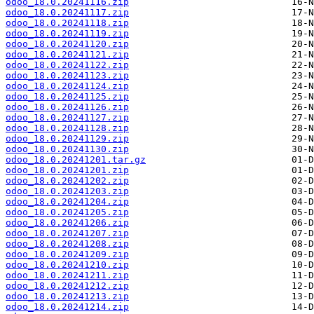
odoo_18.0.20241116.zip
odoo_18.0.20241117.zip
odoo_18.0.20241118.zip
odoo_18.0.20241119.zip
odoo_18.0.20241120.zip
odoo_18.0.20241121.zip
odoo_18.0.20241122.zip
odoo_18.0.20241123.zip
odoo_18.0.20241124.zip
odoo_18.0.20241125.zip
odoo_18.0.20241126.zip
odoo_18.0.20241127.zip
odoo_18.0.20241128.zip
odoo_18.0.20241129.zip
odoo_18.0.20241130.zip
odoo_18.0.20241201.tar.gz
odoo_18.0.20241201.zip
odoo_18.0.20241202.zip
odoo_18.0.20241203.zip
odoo_18.0.20241204.zip
odoo_18.0.20241205.zip
odoo_18.0.20241206.zip
odoo_18.0.20241207.zip
odoo_18.0.20241208.zip
odoo_18.0.20241209.zip
odoo_18.0.20241210.zip
odoo_18.0.20241211.zip
odoo_18.0.20241212.zip
odoo_18.0.20241213.zip
odoo_18.0.20241214.zip