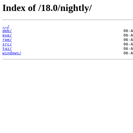
Index of /18.0/nightly/
../
deb/
exe/
rpm/
src/
tgz/
windows/