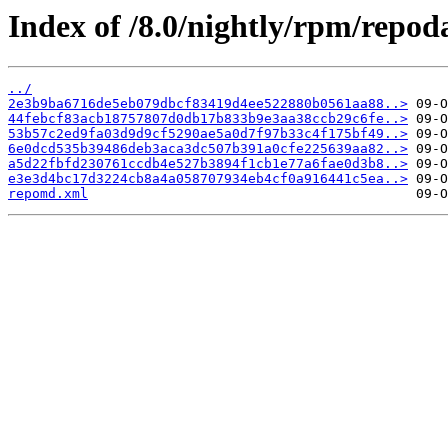
Index of /8.0/nightly/rpm/repod
../
2e3b9ba6716de5eb079dbcf83419d4ee522880b0561aa88..>
44febcf83acb18757807d0db17b833b9e3aa38ccb29c6fe..>
53b57c2ed9fa03d9d9cf5290ae5a0d7f97b33c4f175bf49..>
6e0dcd535b39486deb3aca3dc507b391a0cfe225639aa82..>
a5d22fbfd230761ccdb4e527b3894f1cb1e77a6fae0d3b8..>
e3e3d4bc17d3224cb8a4a058707934eb4cf0a916441c5ea..>
repomd.xml