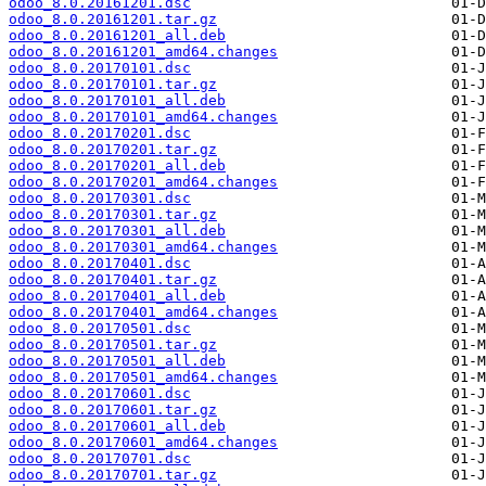
odoo_8.0.20161201.dsc
odoo_8.0.20161201.tar.gz
odoo_8.0.20161201_all.deb
odoo_8.0.20161201_amd64.changes
odoo_8.0.20170101.dsc
odoo_8.0.20170101.tar.gz
odoo_8.0.20170101_all.deb
odoo_8.0.20170101_amd64.changes
odoo_8.0.20170201.dsc
odoo_8.0.20170201.tar.gz
odoo_8.0.20170201_all.deb
odoo_8.0.20170201_amd64.changes
odoo_8.0.20170301.dsc
odoo_8.0.20170301.tar.gz
odoo_8.0.20170301_all.deb
odoo_8.0.20170301_amd64.changes
odoo_8.0.20170401.dsc
odoo_8.0.20170401.tar.gz
odoo_8.0.20170401_all.deb
odoo_8.0.20170401_amd64.changes
odoo_8.0.20170501.dsc
odoo_8.0.20170501.tar.gz
odoo_8.0.20170501_all.deb
odoo_8.0.20170501_amd64.changes
odoo_8.0.20170601.dsc
odoo_8.0.20170601.tar.gz
odoo_8.0.20170601_all.deb
odoo_8.0.20170601_amd64.changes
odoo_8.0.20170701.dsc
odoo_8.0.20170701.tar.gz