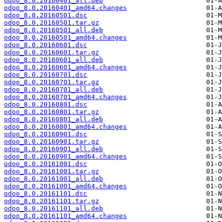
odoo_8.0.20160401_all.deb
odoo_8.0.20160401_amd64.changes
odoo_8.0.20160501.dsc
odoo_8.0.20160501.tar.gz
odoo_8.0.20160501_all.deb
odoo_8.0.20160501_amd64.changes
odoo_8.0.20160601.dsc
odoo_8.0.20160601.tar.gz
odoo_8.0.20160601_all.deb
odoo_8.0.20160601_amd64.changes
odoo_8.0.20160701.dsc
odoo_8.0.20160701.tar.gz
odoo_8.0.20160701_all.deb
odoo_8.0.20160701_amd64.changes
odoo_8.0.20160801.dsc
odoo_8.0.20160801.tar.gz
odoo_8.0.20160801_all.deb
odoo_8.0.20160801_amd64.changes
odoo_8.0.20160901.dsc
odoo_8.0.20160901.tar.gz
odoo_8.0.20160901_all.deb
odoo_8.0.20160901_amd64.changes
odoo_8.0.20161001.dsc
odoo_8.0.20161001.tar.gz
odoo_8.0.20161001_all.deb
odoo_8.0.20161001_amd64.changes
odoo_8.0.20161101.dsc
odoo_8.0.20161101.tar.gz
odoo_8.0.20161101_all.deb
odoo_8.0.20161101_amd64.changes