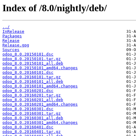
Index of /8.0/nightly/deb/
../
InRelease
Packages
Release
Release.gpg
Sources
odoo_8.0.20150101.dsc
odoo_8.0.20150101.tar.gz
odoo_8.0.20150101_all.deb
odoo_8.0.20150101_amd64.changes
odoo_8.0.20160101.dsc
odoo_8.0.20160101.tar.gz
odoo_8.0.20160101_all.deb
odoo_8.0.20160101_amd64.changes
odoo_8.0.20160201.dsc
odoo_8.0.20160201.tar.gz
odoo_8.0.20160201_all.deb
odoo_8.0.20160201_amd64.changes
odoo_8.0.20160301.dsc
odoo_8.0.20160301.tar.gz
odoo_8.0.20160301_all.deb
odoo_8.0.20160301_amd64.changes
odoo_8.0.20160401.dsc
odoo_8.0.20160401.tar.gz