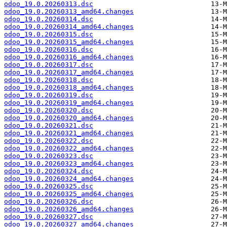
odoo_19.0.20260313.dsc
odoo_19.0.20260313_amd64.changes
odoo_19.0.20260314.dsc
odoo_19.0.20260314_amd64.changes
odoo_19.0.20260315.dsc
odoo_19.0.20260315_amd64.changes
odoo_19.0.20260316.dsc
odoo_19.0.20260316_amd64.changes
odoo_19.0.20260317.dsc
odoo_19.0.20260317_amd64.changes
odoo_19.0.20260318.dsc
odoo_19.0.20260318_amd64.changes
odoo_19.0.20260319.dsc
odoo_19.0.20260319_amd64.changes
odoo_19.0.20260320.dsc
odoo_19.0.20260320_amd64.changes
odoo_19.0.20260321.dsc
odoo_19.0.20260321_amd64.changes
odoo_19.0.20260322.dsc
odoo_19.0.20260322_amd64.changes
odoo_19.0.20260323.dsc
odoo_19.0.20260323_amd64.changes
odoo_19.0.20260324.dsc
odoo_19.0.20260324_amd64.changes
odoo_19.0.20260325.dsc
odoo_19.0.20260325_amd64.changes
odoo_19.0.20260326.dsc
odoo_19.0.20260326_amd64.changes
odoo_19.0.20260327.dsc
odoo_19.0.20260327_amd64.changes