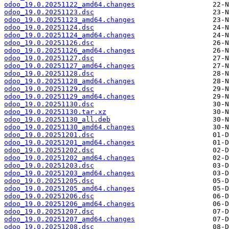
odoo_19.0.20251122_amd64.changes
odoo_19.0.20251123.dsc
odoo_19.0.20251123_amd64.changes
odoo_19.0.20251124.dsc
odoo_19.0.20251124_amd64.changes
odoo_19.0.20251126.dsc
odoo_19.0.20251126_amd64.changes
odoo_19.0.20251127.dsc
odoo_19.0.20251127_amd64.changes
odoo_19.0.20251128.dsc
odoo_19.0.20251128_amd64.changes
odoo_19.0.20251129.dsc
odoo_19.0.20251129_amd64.changes
odoo_19.0.20251130.dsc
odoo_19.0.20251130.tar.xz
odoo_19.0.20251130_all.deb
odoo_19.0.20251130_amd64.changes
odoo_19.0.20251201.dsc
odoo_19.0.20251201_amd64.changes
odoo_19.0.20251202.dsc
odoo_19.0.20251202_amd64.changes
odoo_19.0.20251203.dsc
odoo_19.0.20251203_amd64.changes
odoo_19.0.20251205.dsc
odoo_19.0.20251205_amd64.changes
odoo_19.0.20251206.dsc
odoo_19.0.20251206_amd64.changes
odoo_19.0.20251207.dsc
odoo_19.0.20251207_amd64.changes
odoo_19.0.20251208.dsc