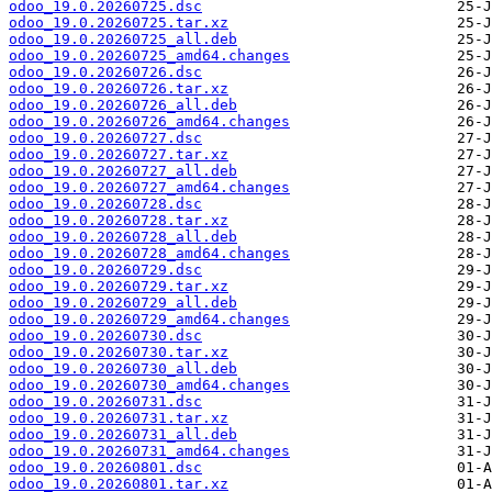
odoo_19.0.20260725.dsc
odoo_19.0.20260725.tar.xz
odoo_19.0.20260725_all.deb
odoo_19.0.20260725_amd64.changes
odoo_19.0.20260726.dsc
odoo_19.0.20260726.tar.xz
odoo_19.0.20260726_all.deb
odoo_19.0.20260726_amd64.changes
odoo_19.0.20260727.dsc
odoo_19.0.20260727.tar.xz
odoo_19.0.20260727_all.deb
odoo_19.0.20260727_amd64.changes
odoo_19.0.20260728.dsc
odoo_19.0.20260728.tar.xz
odoo_19.0.20260728_all.deb
odoo_19.0.20260728_amd64.changes
odoo_19.0.20260729.dsc
odoo_19.0.20260729.tar.xz
odoo_19.0.20260729_all.deb
odoo_19.0.20260729_amd64.changes
odoo_19.0.20260730.dsc
odoo_19.0.20260730.tar.xz
odoo_19.0.20260730_all.deb
odoo_19.0.20260730_amd64.changes
odoo_19.0.20260731.dsc
odoo_19.0.20260731.tar.xz
odoo_19.0.20260731_all.deb
odoo_19.0.20260731_amd64.changes
odoo_19.0.20260801.dsc
odoo_19.0.20260801.tar.xz