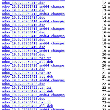
odoo_19.0.20260412.dsc
odoo_19.0.20260412_amd64.changes
odoo_19.0.20260413.dsc
odoo_19.0.20260413_amd64.changes
odoo_19.0.20260414.dsc
odoo_19.0.20260414_amd64.changes
odoo_19.0.20260415.dsc
odoo_19.0.20260415_amd64.changes
odoo_19.0.20260416.dsc
odoo_19.0.20260416_amd64.changes
odoo_19.0.20260418.dsc
odoo_19.0.20260418_amd64.changes
odoo_19.0.20260419.dsc
odoo_19.0.20260419_amd64.changes
odoo_19.0.20260420.dsc
odoo_19.0.20260420.tar.xz
odoo_19.0.20260420_all.deb
odoo_19.0.20260420_amd64.changes
odoo_19.0.20260421.dsc
odoo_19.0.20260421.tar.xz
odoo_19.0.20260421_all.deb
odoo_19.0.20260421_amd64.changes
odoo_19.0.20260422.dsc
odoo_19.0.20260422.tar.xz
odoo_19.0.20260422_all.deb
odoo_19.0.20260422_amd64.changes
odoo_19.0.20260423.dsc
odoo_19.0.20260423.tar.xz
odoo_19.0.20260423_all.deb
odoo_19.0.20260423_amd64.changes