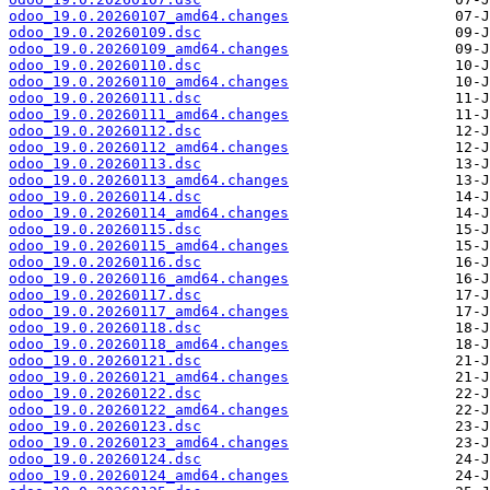
odoo_19.0.20260107_amd64.changes
odoo_19.0.20260109.dsc
odoo_19.0.20260109_amd64.changes
odoo_19.0.20260110.dsc
odoo_19.0.20260110_amd64.changes
odoo_19.0.20260111.dsc
odoo_19.0.20260111_amd64.changes
odoo_19.0.20260112.dsc
odoo_19.0.20260112_amd64.changes
odoo_19.0.20260113.dsc
odoo_19.0.20260113_amd64.changes
odoo_19.0.20260114.dsc
odoo_19.0.20260114_amd64.changes
odoo_19.0.20260115.dsc
odoo_19.0.20260115_amd64.changes
odoo_19.0.20260116.dsc
odoo_19.0.20260116_amd64.changes
odoo_19.0.20260117.dsc
odoo_19.0.20260117_amd64.changes
odoo_19.0.20260118.dsc
odoo_19.0.20260118_amd64.changes
odoo_19.0.20260121.dsc
odoo_19.0.20260121_amd64.changes
odoo_19.0.20260122.dsc
odoo_19.0.20260122_amd64.changes
odoo_19.0.20260123.dsc
odoo_19.0.20260123_amd64.changes
odoo_19.0.20260124.dsc
odoo_19.0.20260124_amd64.changes