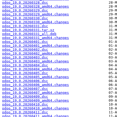
odoo_19.0.20260328.dsc
odoo_19.0.20260328_amd64.changes
odoo_19.0.20260329.dsc
odoo_19.0.20260329_amd64.changes
odoo_19.0.20260330.dsc
odoo_19.0.20260330_amd64.changes
odoo_19.0.20260331.dsc
odoo_19.0.20260331.tar.xz
odoo_19.0.20260331_all.deb
odoo_19.0.20260331_amd64.changes
odoo_19.0.20260401.dsc
odoo_19.0.20260401_amd64.changes
odoo_19.0.20260402.dsc
odoo_19.0.20260402_amd64.changes
odoo_19.0.20260403.dsc
odoo_19.0.20260403_amd64.changes
odoo_19.0.20260404.dsc
odoo_19.0.20260404_amd64.changes
odoo_19.0.20260405.dsc
odoo_19.0.20260405_amd64.changes
odoo_19.0.20260406.dsc
odoo_19.0.20260406_amd64.changes
odoo_19.0.20260407.dsc
odoo_19.0.20260407_amd64.changes
odoo_19.0.20260409.dsc
odoo_19.0.20260409_amd64.changes
odoo_19.0.20260410.dsc
odoo_19.0.20260410_amd64.changes
odoo_19.0.20260411.dsc
odoo_19.0.20260411_amd64.changes