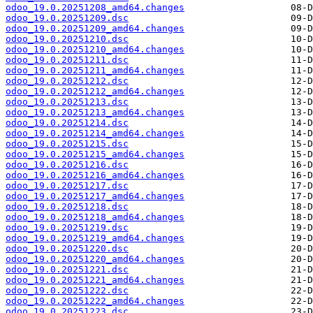
odoo_19.0.20251208_amd64.changes
odoo_19.0.20251209.dsc
odoo_19.0.20251209_amd64.changes
odoo_19.0.20251210.dsc
odoo_19.0.20251210_amd64.changes
odoo_19.0.20251211.dsc
odoo_19.0.20251211_amd64.changes
odoo_19.0.20251212.dsc
odoo_19.0.20251212_amd64.changes
odoo_19.0.20251213.dsc
odoo_19.0.20251213_amd64.changes
odoo_19.0.20251214.dsc
odoo_19.0.20251214_amd64.changes
odoo_19.0.20251215.dsc
odoo_19.0.20251215_amd64.changes
odoo_19.0.20251216.dsc
odoo_19.0.20251216_amd64.changes
odoo_19.0.20251217.dsc
odoo_19.0.20251217_amd64.changes
odoo_19.0.20251218.dsc
odoo_19.0.20251218_amd64.changes
odoo_19.0.20251219.dsc
odoo_19.0.20251219_amd64.changes
odoo_19.0.20251220.dsc
odoo_19.0.20251220_amd64.changes
odoo_19.0.20251221.dsc
odoo_19.0.20251221_amd64.changes
odoo_19.0.20251222.dsc
odoo_19.0.20251222_amd64.changes
odoo_19.0.20251223.dsc