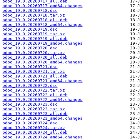
odoo_19.0.20260717_all.deb
odoo_19.0.20260717_amd64.changes
odoo_19.0.20260718.dsc
odoo_19.0.20260718.tar.xz
odoo_19.0.20260718_all.deb
odoo_19.0.20260718_amd64.changes
odoo_19.0.20260719.dsc
odoo_19.0.20260719.tar.xz
odoo_19.0.20260719_all.deb
odoo_19.0.20260719_amd64.changes
odoo_19.0.20260720.dsc
odoo_19.0.20260720.tar.xz
odoo_19.0.20260720_all.deb
odoo_19.0.20260720_amd64.changes
odoo_19.0.20260721.dsc
odoo_19.0.20260721.tar.xz
odoo_19.0.20260721_all.deb
odoo_19.0.20260721_amd64.changes
odoo_19.0.20260722.dsc
odoo_19.0.20260722.tar.xz
odoo_19.0.20260722_all.deb
odoo_19.0.20260722_amd64.changes
odoo_19.0.20260723.dsc
odoo_19.0.20260723.tar.xz
odoo_19.0.20260723_all.deb
odoo_19.0.20260723_amd64.changes
odoo_19.0.20260724.dsc
odoo_19.0.20260724.tar.xz
odoo_19.0.20260724_all.deb
odoo_19.0.20260724_amd64.changes