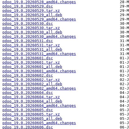
odoo_19.0.20260528_amd64.changes
odoo_19.0.20260529.dsc
odoo_19.0.20260529.tar.xz
odoo_19.0.20260529_all.deb
odoo_19.0.20260529_amd64.changes
odoo_19.0.20260530.dsc
odoo_19.0.20260530.tar.xz
odoo_19.0.20260530_all.deb
odoo_19.0.20260530_amd64.changes
odoo_19.0.20260531.dsc
odoo_19.0.20260531.tar.xz
odoo_19.0.20260531_all.deb
odoo_19.0.20260531_amd64.changes
odoo_19.0.20260601.dsc
odoo_19.0.20260601.tar.xz
odoo_19.0.20260601_all.deb
odoo_19.0.20260601_amd64.changes
odoo_19.0.20260602.dsc
odoo_19.0.20260602.tar.xz
odoo_19.0.20260602_all.deb
odoo_19.0.20260602_amd64.changes
odoo_19.0.20260604.dsc
odoo_19.0.20260604.tar.xz
odoo_19.0.20260604_all.deb
odoo_19.0.20260604_amd64.changes
odoo_19.0.20260605.dsc
odoo_19.0.20260605.tar.xz
odoo_19.0.20260605_all.deb
odoo_19.0.20260605_amd64.changes
odoo_19.0.20260606.dsc