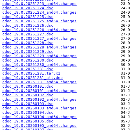
odoo_19.0.20251223_amd64.changes
odoo_19.0.20251224.dsc
odoo_19.0.20251224_amd64.changes
odoo_19.0.20251225.dsc
odoo_19.0.20251225_amd64.changes
odoo_19.0.20251226.dsc
odoo_19.0.20251226_amd64.changes
odoo_19.0.20251227.dsc
odoo_19.0.20251227_amd64.changes
odoo_19.0.20251228.dsc
odoo_19.0.20251228_amd64.changes
odoo_19.0.20251229.dsc
odoo_19.0.20251229_amd64.changes
odoo_19.0.20251230.dsc
odoo_19.0.20251230_amd64.changes
odoo_19.0.20251231.dsc
odoo_19.0.20251231.tar.xz
odoo_19.0.20251231_all.deb
odoo_19.0.20251231_amd64.changes
odoo_19.0.20260101.dsc
odoo_19.0.20260101_amd64.changes
odoo_19.0.20260102.dsc
odoo_19.0.20260102_amd64.changes
odoo_19.0.20260103.dsc
odoo_19.0.20260103_amd64.changes
odoo_19.0.20260104.dsc
odoo_19.0.20260104_amd64.changes
odoo_19.0.20260105.dsc
odoo_19.0.20260105_amd64.changes
odoo_19.0.20260107.dsc