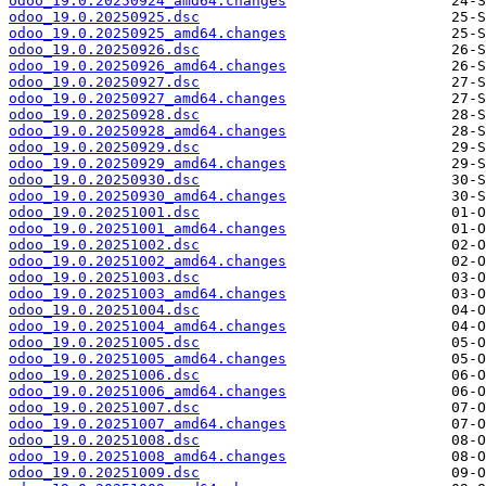
odoo_19.0.20250924_amd64.changes
odoo_19.0.20250925.dsc
odoo_19.0.20250925_amd64.changes
odoo_19.0.20250926.dsc
odoo_19.0.20250926_amd64.changes
odoo_19.0.20250927.dsc
odoo_19.0.20250927_amd64.changes
odoo_19.0.20250928.dsc
odoo_19.0.20250928_amd64.changes
odoo_19.0.20250929.dsc
odoo_19.0.20250929_amd64.changes
odoo_19.0.20250930.dsc
odoo_19.0.20250930_amd64.changes
odoo_19.0.20251001.dsc
odoo_19.0.20251001_amd64.changes
odoo_19.0.20251002.dsc
odoo_19.0.20251002_amd64.changes
odoo_19.0.20251003.dsc
odoo_19.0.20251003_amd64.changes
odoo_19.0.20251004.dsc
odoo_19.0.20251004_amd64.changes
odoo_19.0.20251005.dsc
odoo_19.0.20251005_amd64.changes
odoo_19.0.20251006.dsc
odoo_19.0.20251006_amd64.changes
odoo_19.0.20251007.dsc
odoo_19.0.20251007_amd64.changes
odoo_19.0.20251008.dsc
odoo_19.0.20251008_amd64.changes
odoo_19.0.20251009.dsc