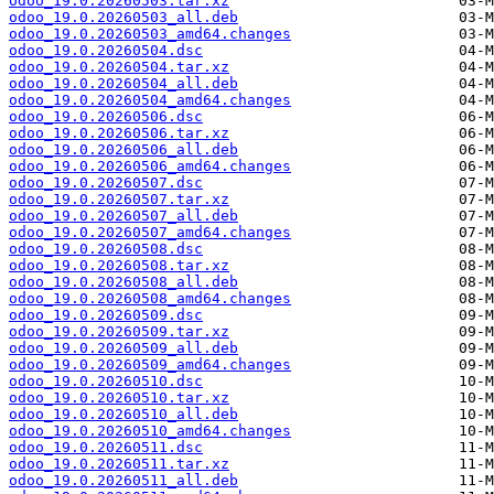
odoo_19.0.20260503.tar.xz
odoo_19.0.20260503_all.deb
odoo_19.0.20260503_amd64.changes
odoo_19.0.20260504.dsc
odoo_19.0.20260504.tar.xz
odoo_19.0.20260504_all.deb
odoo_19.0.20260504_amd64.changes
odoo_19.0.20260506.dsc
odoo_19.0.20260506.tar.xz
odoo_19.0.20260506_all.deb
odoo_19.0.20260506_amd64.changes
odoo_19.0.20260507.dsc
odoo_19.0.20260507.tar.xz
odoo_19.0.20260507_all.deb
odoo_19.0.20260507_amd64.changes
odoo_19.0.20260508.dsc
odoo_19.0.20260508.tar.xz
odoo_19.0.20260508_all.deb
odoo_19.0.20260508_amd64.changes
odoo_19.0.20260509.dsc
odoo_19.0.20260509.tar.xz
odoo_19.0.20260509_all.deb
odoo_19.0.20260509_amd64.changes
odoo_19.0.20260510.dsc
odoo_19.0.20260510.tar.xz
odoo_19.0.20260510_all.deb
odoo_19.0.20260510_amd64.changes
odoo_19.0.20260511.dsc
odoo_19.0.20260511.tar.xz
odoo_19.0.20260511_all.deb