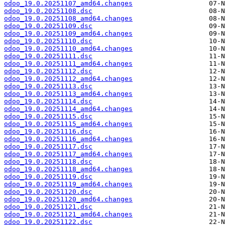
odoo_19.0.20251107_amd64.changes
odoo_19.0.20251108.dsc
odoo_19.0.20251108_amd64.changes
odoo_19.0.20251109.dsc
odoo_19.0.20251109_amd64.changes
odoo_19.0.20251110.dsc
odoo_19.0.20251110_amd64.changes
odoo_19.0.20251111.dsc
odoo_19.0.20251111_amd64.changes
odoo_19.0.20251112.dsc
odoo_19.0.20251112_amd64.changes
odoo_19.0.20251113.dsc
odoo_19.0.20251113_amd64.changes
odoo_19.0.20251114.dsc
odoo_19.0.20251114_amd64.changes
odoo_19.0.20251115.dsc
odoo_19.0.20251115_amd64.changes
odoo_19.0.20251116.dsc
odoo_19.0.20251116_amd64.changes
odoo_19.0.20251117.dsc
odoo_19.0.20251117_amd64.changes
odoo_19.0.20251118.dsc
odoo_19.0.20251118_amd64.changes
odoo_19.0.20251119.dsc
odoo_19.0.20251119_amd64.changes
odoo_19.0.20251120.dsc
odoo_19.0.20251120_amd64.changes
odoo_19.0.20251121.dsc
odoo_19.0.20251121_amd64.changes
odoo_19.0.20251122.dsc