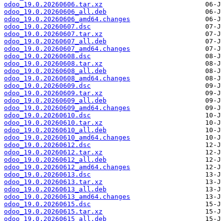
odoo_19.0.20260606.tar.xz
odoo_19.0.20260606_all.deb
odoo_19.0.20260606_amd64.changes
odoo_19.0.20260607.dsc
odoo_19.0.20260607.tar.xz
odoo_19.0.20260607_all.deb
odoo_19.0.20260607_amd64.changes
odoo_19.0.20260608.dsc
odoo_19.0.20260608.tar.xz
odoo_19.0.20260608_all.deb
odoo_19.0.20260608_amd64.changes
odoo_19.0.20260609.dsc
odoo_19.0.20260609.tar.xz
odoo_19.0.20260609_all.deb
odoo_19.0.20260609_amd64.changes
odoo_19.0.20260610.dsc
odoo_19.0.20260610.tar.xz
odoo_19.0.20260610_all.deb
odoo_19.0.20260610_amd64.changes
odoo_19.0.20260612.dsc
odoo_19.0.20260612.tar.xz
odoo_19.0.20260612_all.deb
odoo_19.0.20260612_amd64.changes
odoo_19.0.20260613.dsc
odoo_19.0.20260613.tar.xz
odoo_19.0.20260613_all.deb
odoo_19.0.20260613_amd64.changes
odoo_19.0.20260615.dsc
odoo_19.0.20260615.tar.xz
odoo_19.0.20260615_all.deb