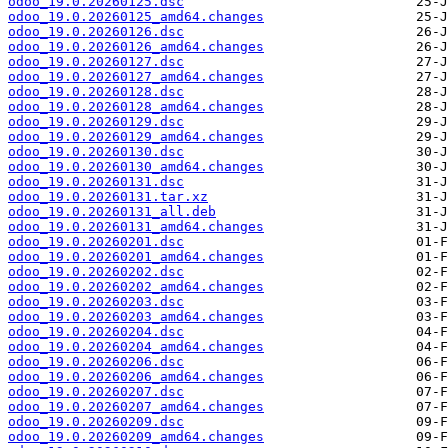
odoo_19.0.20260125.dsc
odoo_19.0.20260125_amd64.changes
odoo_19.0.20260126.dsc
odoo_19.0.20260126_amd64.changes
odoo_19.0.20260127.dsc
odoo_19.0.20260127_amd64.changes
odoo_19.0.20260128.dsc
odoo_19.0.20260128_amd64.changes
odoo_19.0.20260129.dsc
odoo_19.0.20260129_amd64.changes
odoo_19.0.20260130.dsc
odoo_19.0.20260130_amd64.changes
odoo_19.0.20260131.dsc
odoo_19.0.20260131.tar.xz
odoo_19.0.20260131_all.deb
odoo_19.0.20260131_amd64.changes
odoo_19.0.20260201.dsc
odoo_19.0.20260201_amd64.changes
odoo_19.0.20260202.dsc
odoo_19.0.20260202_amd64.changes
odoo_19.0.20260203.dsc
odoo_19.0.20260203_amd64.changes
odoo_19.0.20260204.dsc
odoo_19.0.20260204_amd64.changes
odoo_19.0.20260206.dsc
odoo_19.0.20260206_amd64.changes
odoo_19.0.20260207.dsc
odoo_19.0.20260207_amd64.changes
odoo_19.0.20260209.dsc
odoo_19.0.20260209_amd64.changes