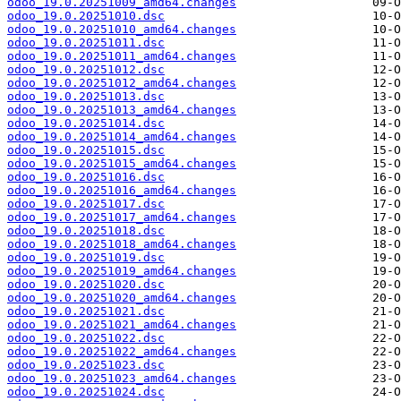
odoo_19.0.20251009_amd64.changes
odoo_19.0.20251010.dsc
odoo_19.0.20251010_amd64.changes
odoo_19.0.20251011.dsc
odoo_19.0.20251011_amd64.changes
odoo_19.0.20251012.dsc
odoo_19.0.20251012_amd64.changes
odoo_19.0.20251013.dsc
odoo_19.0.20251013_amd64.changes
odoo_19.0.20251014.dsc
odoo_19.0.20251014_amd64.changes
odoo_19.0.20251015.dsc
odoo_19.0.20251015_amd64.changes
odoo_19.0.20251016.dsc
odoo_19.0.20251016_amd64.changes
odoo_19.0.20251017.dsc
odoo_19.0.20251017_amd64.changes
odoo_19.0.20251018.dsc
odoo_19.0.20251018_amd64.changes
odoo_19.0.20251019.dsc
odoo_19.0.20251019_amd64.changes
odoo_19.0.20251020.dsc
odoo_19.0.20251020_amd64.changes
odoo_19.0.20251021.dsc
odoo_19.0.20251021_amd64.changes
odoo_19.0.20251022.dsc
odoo_19.0.20251022_amd64.changes
odoo_19.0.20251023.dsc
odoo_19.0.20251023_amd64.changes
odoo_19.0.20251024.dsc