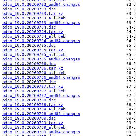
odoo_19.0.20260702_amd64.changes
odoo_19.0.20260703.dsc
odoo_19.0.20260703.tar.xz
odoo_19.0.20260703_all.deb
odoo_19.0.20260703_amd64.changes
odoo_19.0.20260704.dsc
odoo_19.0.20260704.tar.xz
odoo_19.0.20260704_all.deb
odoo_19.0.20260704_amd64.changes
odoo_19.0.20260705.dsc
odoo_19.0.20260705.tar.xz
odoo_19.0.20260705_all.deb
odoo_19.0.20260705_amd64.changes
odoo_19.0.20260706.dsc
odoo_19.0.20260706.tar.xz
odoo_19.0.20260706_all.deb
odoo_19.0.20260706_amd64.changes
odoo_19.0.20260707.dsc
odoo_19.0.20260707.tar.xz
odoo_19.0.20260707_all.deb
odoo_19.0.20260707_amd64.changes
odoo_19.0.20260708.dsc
odoo_19.0.20260708.tar.xz
odoo_19.0.20260708_all.deb
odoo_19.0.20260708_amd64.changes
odoo_19.0.20260709.dsc
odoo_19.0.20260709.tar.xz
odoo_19.0.20260709_all.deb
odoo_19.0.20260709_amd64.changes