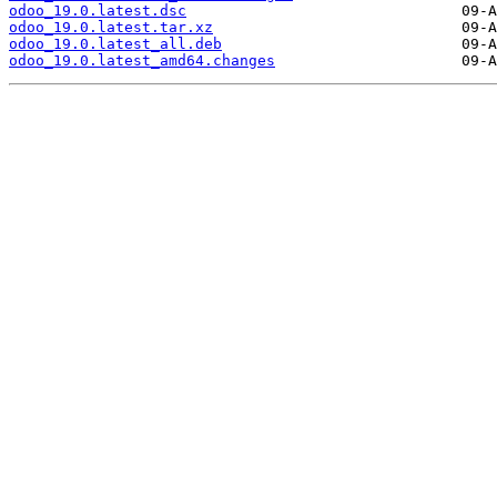
odoo_19.0.latest.dsc
odoo_19.0.latest.tar.xz
odoo_19.0.latest_all.deb
odoo_19.0.latest_amd64.changes