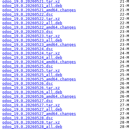
odoo_19.0.20260521.tar.xz
odoo_19.0.20260521_all.deb
odoo_19.0.20260521_amd64.changes
odoo_19.0.20260522.dsc
odoo_19.0.20260522.tar.xz
odoo_19.0.20260522_all.deb
odoo_19.0.20260522_amd64.changes
odoo_19.0.20260523.dsc
odoo_19.0.20260523.tar.xz
odoo_19.0.20260523_all.deb
odoo_19.0.20260523_amd64.changes
odoo_19.0.20260524.dsc
odoo_19.0.20260524.tar.xz
odoo_19.0.20260524_all.deb
odoo_19.0.20260524_amd64.changes
odoo_19.0.20260525.dsc
odoo_19.0.20260525.tar.xz
odoo_19.0.20260525_all.deb
odoo_19.0.20260525_amd64.changes
odoo_19.0.20260526.dsc
odoo_19.0.20260526.tar.xz
odoo_19.0.20260526_all.deb
odoo_19.0.20260526_amd64.changes
odoo_19.0.20260527.dsc
odoo_19.0.20260527.tar.xz
odoo_19.0.20260527_all.deb
odoo_19.0.20260527_amd64.changes
odoo_19.0.20260528.dsc
odoo_19.0.20260528.tar.xz
odoo_19.0.20260528_all.deb