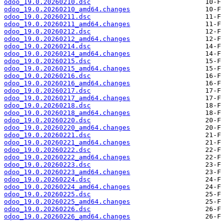
odoo_19.0.20260210.dsc
odoo_19.0.20260210_amd64.changes
odoo_19.0.20260211.dsc
odoo_19.0.20260211_amd64.changes
odoo_19.0.20260212.dsc
odoo_19.0.20260212_amd64.changes
odoo_19.0.20260214.dsc
odoo_19.0.20260214_amd64.changes
odoo_19.0.20260215.dsc
odoo_19.0.20260215_amd64.changes
odoo_19.0.20260216.dsc
odoo_19.0.20260216_amd64.changes
odoo_19.0.20260217.dsc
odoo_19.0.20260217_amd64.changes
odoo_19.0.20260218.dsc
odoo_19.0.20260218_amd64.changes
odoo_19.0.20260220.dsc
odoo_19.0.20260220_amd64.changes
odoo_19.0.20260221.dsc
odoo_19.0.20260221_amd64.changes
odoo_19.0.20260222.dsc
odoo_19.0.20260222_amd64.changes
odoo_19.0.20260223.dsc
odoo_19.0.20260223_amd64.changes
odoo_19.0.20260224.dsc
odoo_19.0.20260224_amd64.changes
odoo_19.0.20260225.dsc
odoo_19.0.20260225_amd64.changes
odoo_19.0.20260226.dsc
odoo_19.0.20260226_amd64.changes