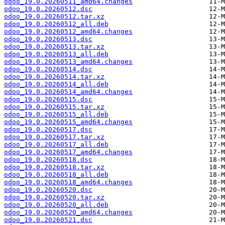
odoo_19.0.20260511_amd64.changes
odoo_19.0.20260512.dsc
odoo_19.0.20260512.tar.xz
odoo_19.0.20260512_all.deb
odoo_19.0.20260512_amd64.changes
odoo_19.0.20260513.dsc
odoo_19.0.20260513.tar.xz
odoo_19.0.20260513_all.deb
odoo_19.0.20260513_amd64.changes
odoo_19.0.20260514.dsc
odoo_19.0.20260514.tar.xz
odoo_19.0.20260514_all.deb
odoo_19.0.20260514_amd64.changes
odoo_19.0.20260515.dsc
odoo_19.0.20260515.tar.xz
odoo_19.0.20260515_all.deb
odoo_19.0.20260515_amd64.changes
odoo_19.0.20260517.dsc
odoo_19.0.20260517.tar.xz
odoo_19.0.20260517_all.deb
odoo_19.0.20260517_amd64.changes
odoo_19.0.20260518.dsc
odoo_19.0.20260518.tar.xz
odoo_19.0.20260518_all.deb
odoo_19.0.20260518_amd64.changes
odoo_19.0.20260520.dsc
odoo_19.0.20260520.tar.xz
odoo_19.0.20260520_all.deb
odoo_19.0.20260520_amd64.changes
odoo_19.0.20260521.dsc