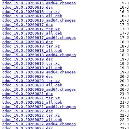
odoo_19.0.20260615_amd64.changes
odoo_19.0.20260616.dsc
odoo_19.0.20260616.tar.xz
odoo_19.0.20260616_all.deb
odoo_19.0.20260616_amd64.changes
odoo_19.0.20260617.dsc
odoo_19.0.20260617.tar.xz
odoo_19.0.20260617_all.deb
odoo_19.0.20260617_amd64.changes
odoo_19.0.20260618.dsc
odoo_19.0.20260618.tar.xz
odoo_19.0.20260618_all.deb
odoo_19.0.20260618_amd64.changes
odoo_19.0.20260619.dsc
odoo_19.0.20260619.tar.xz
odoo_19.0.20260619_all.deb
odoo_19.0.20260619_amd64.changes
odoo_19.0.20260620.dsc
odoo_19.0.20260620.tar.xz
odoo_19.0.20260620_all.deb
odoo_19.0.20260620_amd64.changes
odoo_19.0.20260621.dsc
odoo_19.0.20260621.tar.xz
odoo_19.0.20260621_all.deb
odoo_19.0.20260621_amd64.changes
odoo_19.0.20260622.dsc
odoo_19.0.20260622.tar.xz
odoo_19.0.20260622_all.deb
odoo_19.0.20260622_amd64.changes
odoo_19.0.20260623.dsc