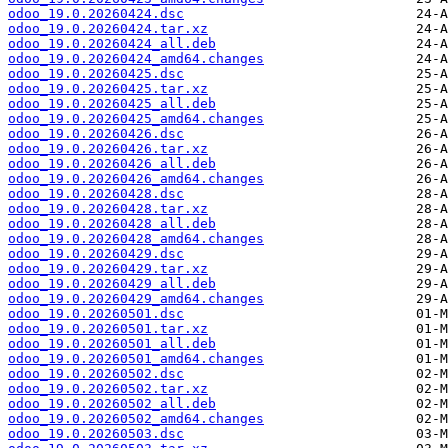
odoo_19.0.20260424.dsc
odoo_19.0.20260424.tar.xz
odoo_19.0.20260424_all.deb
odoo_19.0.20260424_amd64.changes
odoo_19.0.20260425.dsc
odoo_19.0.20260425.tar.xz
odoo_19.0.20260425_all.deb
odoo_19.0.20260425_amd64.changes
odoo_19.0.20260426.dsc
odoo_19.0.20260426.tar.xz
odoo_19.0.20260426_all.deb
odoo_19.0.20260426_amd64.changes
odoo_19.0.20260428.dsc
odoo_19.0.20260428.tar.xz
odoo_19.0.20260428_all.deb
odoo_19.0.20260428_amd64.changes
odoo_19.0.20260429.dsc
odoo_19.0.20260429.tar.xz
odoo_19.0.20260429_all.deb
odoo_19.0.20260429_amd64.changes
odoo_19.0.20260501.dsc
odoo_19.0.20260501.tar.xz
odoo_19.0.20260501_all.deb
odoo_19.0.20260501_amd64.changes
odoo_19.0.20260502.dsc
odoo_19.0.20260502.tar.xz
odoo_19.0.20260502_all.deb
odoo_19.0.20260502_amd64.changes
odoo_19.0.20260503.dsc