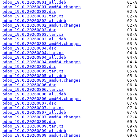
odoo_19.0.20260801_all.deb
odoo_19.0.20260801_amd64.changes
odoo_19.0.20260802.dsc
odoo_19.0.20260802.tar.xz
odoo_19.0.20260802_all.deb
odoo_19.0.20260802_amd64.changes
odoo_19.0.20260803.dsc
odoo_19.0.20260803.tar.xz
odoo_19.0.20260803_all.deb
odoo_19.0.20260803_amd64.changes
odoo_19.0.20260804.dsc
odoo_19.0.20260804.tar.xz
odoo_19.0.20260804_all.deb
odoo_19.0.20260804_amd64.changes
odoo_19.0.20260805.dsc
odoo_19.0.20260805.tar.xz
odoo_19.0.20260805_all.deb
odoo_19.0.20260805_amd64.changes
odoo_19.0.20260806.dsc
odoo_19.0.20260806.tar.xz
odoo_19.0.20260806_all.deb
odoo_19.0.20260806_amd64.changes
odoo_19.0.20260807.dsc
odoo_19.0.20260807.tar.xz
odoo_19.0.20260807_all.deb
odoo_19.0.20260807_amd64.changes
odoo_19.0.20260809.dsc
odoo_19.0.20260809.tar.xz
odoo_19.0.20260809_all.deb
odoo_19.0.20260809_amd64.changes