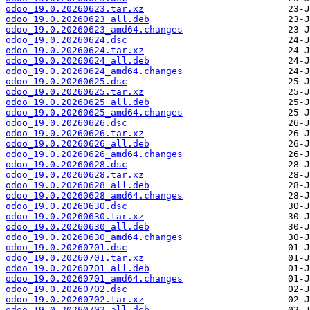
odoo_19.0.20260623.tar.xz
odoo_19.0.20260623_all.deb
odoo_19.0.20260623_amd64.changes
odoo_19.0.20260624.dsc
odoo_19.0.20260624.tar.xz
odoo_19.0.20260624_all.deb
odoo_19.0.20260624_amd64.changes
odoo_19.0.20260625.dsc
odoo_19.0.20260625.tar.xz
odoo_19.0.20260625_all.deb
odoo_19.0.20260625_amd64.changes
odoo_19.0.20260626.dsc
odoo_19.0.20260626.tar.xz
odoo_19.0.20260626_all.deb
odoo_19.0.20260626_amd64.changes
odoo_19.0.20260628.dsc
odoo_19.0.20260628.tar.xz
odoo_19.0.20260628_all.deb
odoo_19.0.20260628_amd64.changes
odoo_19.0.20260630.dsc
odoo_19.0.20260630.tar.xz
odoo_19.0.20260630_all.deb
odoo_19.0.20260630_amd64.changes
odoo_19.0.20260701.dsc
odoo_19.0.20260701.tar.xz
odoo_19.0.20260701_all.deb
odoo_19.0.20260701_amd64.changes
odoo_19.0.20260702.dsc
odoo_19.0.20260702.tar.xz
odoo_19.0.20260702_all.deb