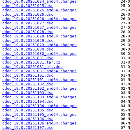
odoo_19.0.20251024_amd64.changes
odoo_19.0.20251025.dsc
odoo_19.0.20251025_amd64.changes
odoo_19.0.20251026.dsc
odoo_19.0.20251026_amd64.changes
odoo_19.0.20251027.dsc
odoo_19.0.20251027_amd64.changes
odoo_19.0.20251028.dsc
odoo_19.0.20251028_amd64.changes
odoo_19.0.20251029.dsc
odoo_19.0.20251029_amd64.changes
odoo_19.0.20251030.dsc
odoo_19.0.20251030_amd64.changes
odoo_19.0.20251031.dsc
odoo_19.0.20251031.tar.xz
odoo_19.0.20251031_all.deb
odoo_19.0.20251031_amd64.changes
odoo_19.0.20251101.dsc
odoo_19.0.20251101_amd64.changes
odoo_19.0.20251102.dsc
odoo_19.0.20251102_amd64.changes
odoo_19.0.20251103.dsc
odoo_19.0.20251103_amd64.changes
odoo_19.0.20251104.dsc
odoo_19.0.20251104_amd64.changes
odoo_19.0.20251105.dsc
odoo_19.0.20251105_amd64.changes
odoo_19.0.20251106.dsc
odoo_19.0.20251106_amd64.changes
odoo_19.0.20251107.dsc