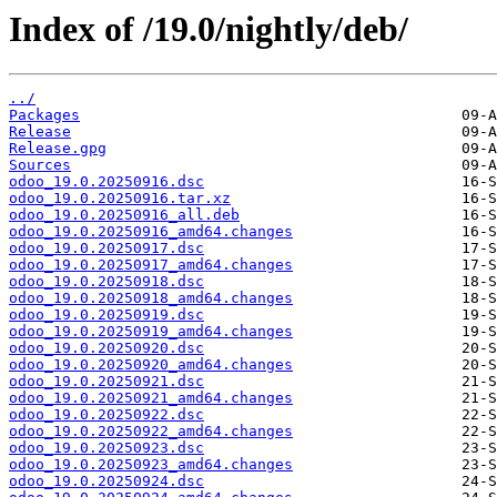
Index of /19.0/nightly/deb/
../
Packages
Release
Release.gpg
Sources
odoo_19.0.20250916.dsc
odoo_19.0.20250916.tar.xz
odoo_19.0.20250916_all.deb
odoo_19.0.20250916_amd64.changes
odoo_19.0.20250917.dsc
odoo_19.0.20250917_amd64.changes
odoo_19.0.20250918.dsc
odoo_19.0.20250918_amd64.changes
odoo_19.0.20250919.dsc
odoo_19.0.20250919_amd64.changes
odoo_19.0.20250920.dsc
odoo_19.0.20250920_amd64.changes
odoo_19.0.20250921.dsc
odoo_19.0.20250921_amd64.changes
odoo_19.0.20250922.dsc
odoo_19.0.20250922_amd64.changes
odoo_19.0.20250923.dsc
odoo_19.0.20250923_amd64.changes
odoo_19.0.20250924.dsc