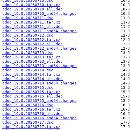
odoo_19.0.20260710.dsc
odoo_19.0.20260710.tar.xz
odoo_19.0.20260710_all.deb
odoo_19.0.20260710_amd64.changes
odoo_19.0.20260711.dsc
odoo_19.0.20260711.tar.xz
odoo_19.0.20260711_all.deb
odoo_19.0.20260711_amd64.changes
odoo_19.0.20260712.dsc
odoo_19.0.20260712.tar.xz
odoo_19.0.20260712_all.deb
odoo_19.0.20260712_amd64.changes
odoo_19.0.20260713.dsc
odoo_19.0.20260713.tar.xz
odoo_19.0.20260713_all.deb
odoo_19.0.20260713_amd64.changes
odoo_19.0.20260714.dsc
odoo_19.0.20260714.tar.xz
odoo_19.0.20260714_all.deb
odoo_19.0.20260714_amd64.changes
odoo_19.0.20260715.dsc
odoo_19.0.20260715.tar.xz
odoo_19.0.20260715_all.deb
odoo_19.0.20260715_amd64.changes
odoo_19.0.20260716.dsc
odoo_19.0.20260716.tar.xz
odoo_19.0.20260716_all.deb
odoo_19.0.20260716_amd64.changes
odoo_19.0.20260717.dsc
odoo_19.0.20260717.tar.xz