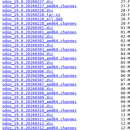
odoo_19.0.20260227.dsc
odoo_19.0.20260227_amd64.changes
odoo_19.0.20260228.dsc
odoo_19.0.20260228.tar.xz
odoo_19.0.20260228_all.deb
odoo_19.0.20260228_amd64.changes
odoo_19.0.20260301.dsc
odoo_19.0.20260301_amd64.changes
odoo_19.0.20260302.dsc
odoo_19.0.20260302_amd64.changes
odoo_19.0.20260303.dsc
odoo_19.0.20260303_amd64.changes
odoo_19.0.20260304.dsc
odoo_19.0.20260304_amd64.changes
odoo_19.0.20260305.dsc
odoo_19.0.20260305_amd64.changes
odoo_19.0.20260306.dsc
odoo_19.0.20260306_amd64.changes
odoo_19.0.20260307.dsc
odoo_19.0.20260307_amd64.changes
odoo_19.0.20260308.dsc
odoo_19.0.20260308_amd64.changes
odoo_19.0.20260309.dsc
odoo_19.0.20260309_amd64.changes
odoo_19.0.20260310.dsc
odoo_19.0.20260310_amd64.changes
odoo_19.0.20260311.dsc
odoo_19.0.20260311_amd64.changes
odoo_19.0.20260312.dsc
odoo_19.0.20260312_amd64.changes