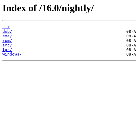
Index of /16.0/nightly/
../
deb/
exe/
rpm/
src/
tgz/
windows/