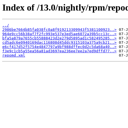
Index of /13.0/nightly/rpm/repo
../
2986be7664b85fa038fc0a8f919213309943f5381100923..>
964e9cc56b38af7f2fc993e537e3ed5ae6072a39b5cc13c..>
bfa5a879a7655cb55888423d2e279d5895ad1c582495285..>
cd5adc6e0940169dac116808d45ddc9315103a375a9cb21..>
e6cf417d52f5754e4847797a9bf988dffec0d2c5da68a40..>
f3e9c1cb5a55ea56a81ad3697ea236ee7ee2a7ed9dffd77..>
repomd.xml