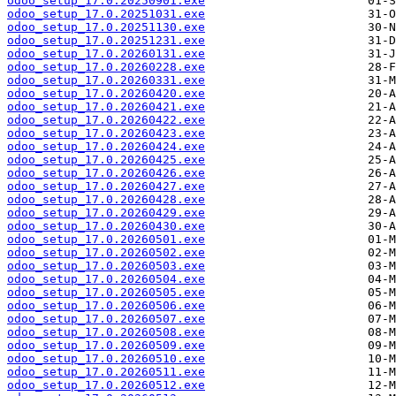
odoo_setup_17.0.20250901.exe
odoo_setup_17.0.20251031.exe
odoo_setup_17.0.20251130.exe
odoo_setup_17.0.20251231.exe
odoo_setup_17.0.20260131.exe
odoo_setup_17.0.20260228.exe
odoo_setup_17.0.20260331.exe
odoo_setup_17.0.20260420.exe
odoo_setup_17.0.20260421.exe
odoo_setup_17.0.20260422.exe
odoo_setup_17.0.20260423.exe
odoo_setup_17.0.20260424.exe
odoo_setup_17.0.20260425.exe
odoo_setup_17.0.20260426.exe
odoo_setup_17.0.20260427.exe
odoo_setup_17.0.20260428.exe
odoo_setup_17.0.20260429.exe
odoo_setup_17.0.20260430.exe
odoo_setup_17.0.20260501.exe
odoo_setup_17.0.20260502.exe
odoo_setup_17.0.20260503.exe
odoo_setup_17.0.20260504.exe
odoo_setup_17.0.20260505.exe
odoo_setup_17.0.20260506.exe
odoo_setup_17.0.20260507.exe
odoo_setup_17.0.20260508.exe
odoo_setup_17.0.20260509.exe
odoo_setup_17.0.20260510.exe
odoo_setup_17.0.20260511.exe
odoo_setup_17.0.20260512.exe