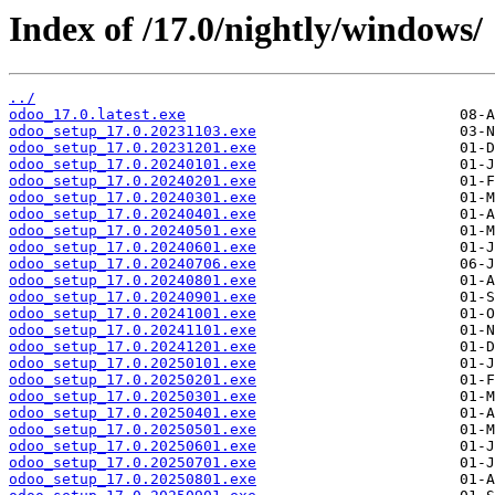
Index of /17.0/nightly/windows/
../
odoo_17.0.latest.exe
odoo_setup_17.0.20231103.exe
odoo_setup_17.0.20231201.exe
odoo_setup_17.0.20240101.exe
odoo_setup_17.0.20240201.exe
odoo_setup_17.0.20240301.exe
odoo_setup_17.0.20240401.exe
odoo_setup_17.0.20240501.exe
odoo_setup_17.0.20240601.exe
odoo_setup_17.0.20240706.exe
odoo_setup_17.0.20240801.exe
odoo_setup_17.0.20240901.exe
odoo_setup_17.0.20241001.exe
odoo_setup_17.0.20241101.exe
odoo_setup_17.0.20241201.exe
odoo_setup_17.0.20250101.exe
odoo_setup_17.0.20250201.exe
odoo_setup_17.0.20250301.exe
odoo_setup_17.0.20250401.exe
odoo_setup_17.0.20250501.exe
odoo_setup_17.0.20250601.exe
odoo_setup_17.0.20250701.exe
odoo_setup_17.0.20250801.exe