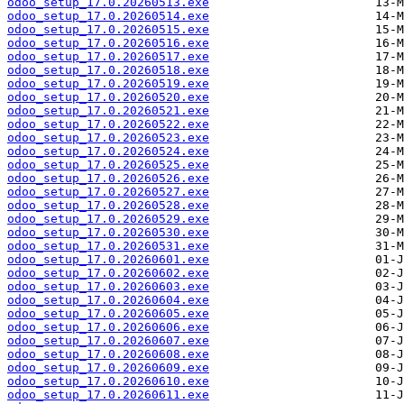
odoo_setup_17.0.20260513.exe
odoo_setup_17.0.20260514.exe
odoo_setup_17.0.20260515.exe
odoo_setup_17.0.20260516.exe
odoo_setup_17.0.20260517.exe
odoo_setup_17.0.20260518.exe
odoo_setup_17.0.20260519.exe
odoo_setup_17.0.20260520.exe
odoo_setup_17.0.20260521.exe
odoo_setup_17.0.20260522.exe
odoo_setup_17.0.20260523.exe
odoo_setup_17.0.20260524.exe
odoo_setup_17.0.20260525.exe
odoo_setup_17.0.20260526.exe
odoo_setup_17.0.20260527.exe
odoo_setup_17.0.20260528.exe
odoo_setup_17.0.20260529.exe
odoo_setup_17.0.20260530.exe
odoo_setup_17.0.20260531.exe
odoo_setup_17.0.20260601.exe
odoo_setup_17.0.20260602.exe
odoo_setup_17.0.20260603.exe
odoo_setup_17.0.20260604.exe
odoo_setup_17.0.20260605.exe
odoo_setup_17.0.20260606.exe
odoo_setup_17.0.20260607.exe
odoo_setup_17.0.20260608.exe
odoo_setup_17.0.20260609.exe
odoo_setup_17.0.20260610.exe
odoo_setup_17.0.20260611.exe