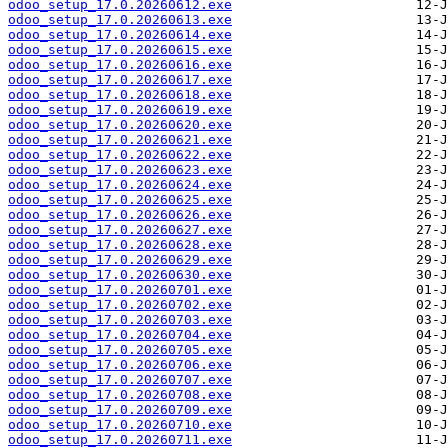
odoo_setup_17.0.20260612.exe
odoo_setup_17.0.20260613.exe
odoo_setup_17.0.20260614.exe
odoo_setup_17.0.20260615.exe
odoo_setup_17.0.20260616.exe
odoo_setup_17.0.20260617.exe
odoo_setup_17.0.20260618.exe
odoo_setup_17.0.20260619.exe
odoo_setup_17.0.20260620.exe
odoo_setup_17.0.20260621.exe
odoo_setup_17.0.20260622.exe
odoo_setup_17.0.20260623.exe
odoo_setup_17.0.20260624.exe
odoo_setup_17.0.20260625.exe
odoo_setup_17.0.20260626.exe
odoo_setup_17.0.20260627.exe
odoo_setup_17.0.20260628.exe
odoo_setup_17.0.20260629.exe
odoo_setup_17.0.20260630.exe
odoo_setup_17.0.20260701.exe
odoo_setup_17.0.20260702.exe
odoo_setup_17.0.20260703.exe
odoo_setup_17.0.20260704.exe
odoo_setup_17.0.20260705.exe
odoo_setup_17.0.20260706.exe
odoo_setup_17.0.20260707.exe
odoo_setup_17.0.20260708.exe
odoo_setup_17.0.20260709.exe
odoo_setup_17.0.20260710.exe
odoo_setup_17.0.20260711.exe