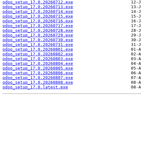
odoo_setup_17.0.20260712.exe
odoo_setup_17.0.20260713.exe
odoo_setup_17.0.20260714.exe
odoo_setup_17.0.20260715.exe
odoo_setup_17.0.20260716.exe
odoo_setup_17.0.20260717.exe
odoo_setup_17.0.20260728.exe
odoo_setup_17.0.20260729.exe
odoo_setup_17.0.20260730.exe
odoo_setup_17.0.20260731.exe
odoo_setup_17.0.20260801.exe
odoo_setup_17.0.20260802.exe
odoo_setup_17.0.20260803.exe
odoo_setup_17.0.20260804.exe
odoo_setup_17.0.20260805.exe
odoo_setup_17.0.20260806.exe
odoo_setup_17.0.20260807.exe
odoo_setup_17.0.20260808.exe
odoo_setup_17.0.latest.exe