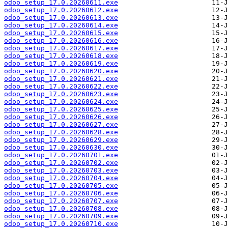
odoo_setup_17.0.20260611.exe
odoo_setup_17.0.20260612.exe
odoo_setup_17.0.20260613.exe
odoo_setup_17.0.20260614.exe
odoo_setup_17.0.20260615.exe
odoo_setup_17.0.20260616.exe
odoo_setup_17.0.20260617.exe
odoo_setup_17.0.20260618.exe
odoo_setup_17.0.20260619.exe
odoo_setup_17.0.20260620.exe
odoo_setup_17.0.20260621.exe
odoo_setup_17.0.20260622.exe
odoo_setup_17.0.20260623.exe
odoo_setup_17.0.20260624.exe
odoo_setup_17.0.20260625.exe
odoo_setup_17.0.20260626.exe
odoo_setup_17.0.20260627.exe
odoo_setup_17.0.20260628.exe
odoo_setup_17.0.20260629.exe
odoo_setup_17.0.20260630.exe
odoo_setup_17.0.20260701.exe
odoo_setup_17.0.20260702.exe
odoo_setup_17.0.20260703.exe
odoo_setup_17.0.20260704.exe
odoo_setup_17.0.20260705.exe
odoo_setup_17.0.20260706.exe
odoo_setup_17.0.20260707.exe
odoo_setup_17.0.20260708.exe
odoo_setup_17.0.20260709.exe
odoo_setup_17.0.20260710.exe