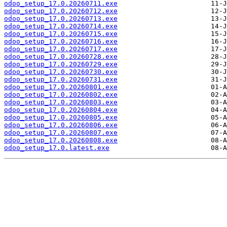
odoo_setup_17.0.20260711.exe
odoo_setup_17.0.20260712.exe
odoo_setup_17.0.20260713.exe
odoo_setup_17.0.20260714.exe
odoo_setup_17.0.20260715.exe
odoo_setup_17.0.20260716.exe
odoo_setup_17.0.20260717.exe
odoo_setup_17.0.20260728.exe
odoo_setup_17.0.20260729.exe
odoo_setup_17.0.20260730.exe
odoo_setup_17.0.20260731.exe
odoo_setup_17.0.20260801.exe
odoo_setup_17.0.20260802.exe
odoo_setup_17.0.20260803.exe
odoo_setup_17.0.20260804.exe
odoo_setup_17.0.20260805.exe
odoo_setup_17.0.20260806.exe
odoo_setup_17.0.20260807.exe
odoo_setup_17.0.20260808.exe
odoo_setup_17.0.latest.exe