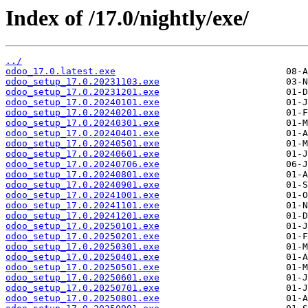
Index of /17.0/nightly/exe/
../
odoo_17.0.latest.exe
odoo_setup_17.0.20231103.exe
odoo_setup_17.0.20231201.exe
odoo_setup_17.0.20240101.exe
odoo_setup_17.0.20240201.exe
odoo_setup_17.0.20240301.exe
odoo_setup_17.0.20240401.exe
odoo_setup_17.0.20240501.exe
odoo_setup_17.0.20240601.exe
odoo_setup_17.0.20240706.exe
odoo_setup_17.0.20240801.exe
odoo_setup_17.0.20240901.exe
odoo_setup_17.0.20241001.exe
odoo_setup_17.0.20241101.exe
odoo_setup_17.0.20241201.exe
odoo_setup_17.0.20250101.exe
odoo_setup_17.0.20250201.exe
odoo_setup_17.0.20250301.exe
odoo_setup_17.0.20250401.exe
odoo_setup_17.0.20250501.exe
odoo_setup_17.0.20250601.exe
odoo_setup_17.0.20250701.exe
odoo_setup_17.0.20250801.exe