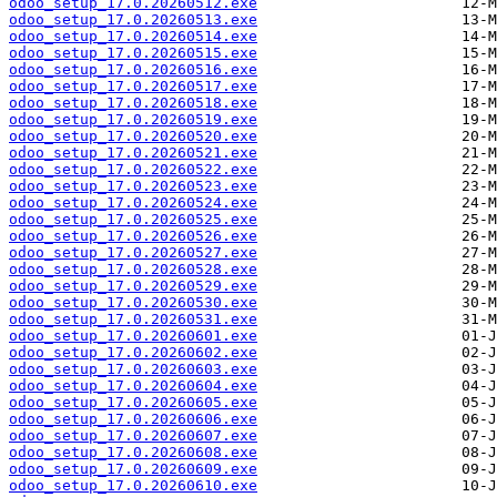
odoo_setup_17.0.20260512.exe
odoo_setup_17.0.20260513.exe
odoo_setup_17.0.20260514.exe
odoo_setup_17.0.20260515.exe
odoo_setup_17.0.20260516.exe
odoo_setup_17.0.20260517.exe
odoo_setup_17.0.20260518.exe
odoo_setup_17.0.20260519.exe
odoo_setup_17.0.20260520.exe
odoo_setup_17.0.20260521.exe
odoo_setup_17.0.20260522.exe
odoo_setup_17.0.20260523.exe
odoo_setup_17.0.20260524.exe
odoo_setup_17.0.20260525.exe
odoo_setup_17.0.20260526.exe
odoo_setup_17.0.20260527.exe
odoo_setup_17.0.20260528.exe
odoo_setup_17.0.20260529.exe
odoo_setup_17.0.20260530.exe
odoo_setup_17.0.20260531.exe
odoo_setup_17.0.20260601.exe
odoo_setup_17.0.20260602.exe
odoo_setup_17.0.20260603.exe
odoo_setup_17.0.20260604.exe
odoo_setup_17.0.20260605.exe
odoo_setup_17.0.20260606.exe
odoo_setup_17.0.20260607.exe
odoo_setup_17.0.20260608.exe
odoo_setup_17.0.20260609.exe
odoo_setup_17.0.20260610.exe