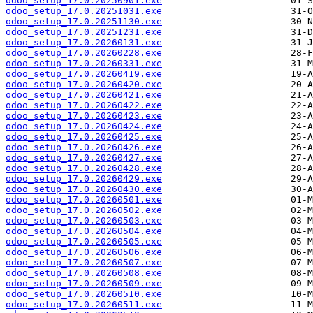
odoo_setup_17.0.20250901.exe
odoo_setup_17.0.20251031.exe
odoo_setup_17.0.20251130.exe
odoo_setup_17.0.20251231.exe
odoo_setup_17.0.20260131.exe
odoo_setup_17.0.20260228.exe
odoo_setup_17.0.20260331.exe
odoo_setup_17.0.20260419.exe
odoo_setup_17.0.20260420.exe
odoo_setup_17.0.20260421.exe
odoo_setup_17.0.20260422.exe
odoo_setup_17.0.20260423.exe
odoo_setup_17.0.20260424.exe
odoo_setup_17.0.20260425.exe
odoo_setup_17.0.20260426.exe
odoo_setup_17.0.20260427.exe
odoo_setup_17.0.20260428.exe
odoo_setup_17.0.20260429.exe
odoo_setup_17.0.20260430.exe
odoo_setup_17.0.20260501.exe
odoo_setup_17.0.20260502.exe
odoo_setup_17.0.20260503.exe
odoo_setup_17.0.20260504.exe
odoo_setup_17.0.20260505.exe
odoo_setup_17.0.20260506.exe
odoo_setup_17.0.20260507.exe
odoo_setup_17.0.20260508.exe
odoo_setup_17.0.20260509.exe
odoo_setup_17.0.20260510.exe
odoo_setup_17.0.20260511.exe