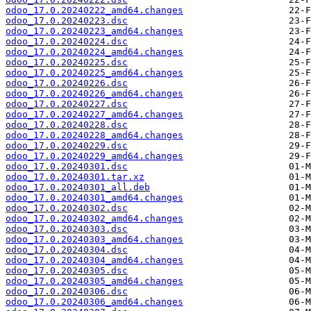
odoo_17.0.20240222_amd64.changes
odoo_17.0.20240223.dsc
odoo_17.0.20240223_amd64.changes
odoo_17.0.20240224.dsc
odoo_17.0.20240224_amd64.changes
odoo_17.0.20240225.dsc
odoo_17.0.20240225_amd64.changes
odoo_17.0.20240226.dsc
odoo_17.0.20240226_amd64.changes
odoo_17.0.20240227.dsc
odoo_17.0.20240227_amd64.changes
odoo_17.0.20240228.dsc
odoo_17.0.20240228_amd64.changes
odoo_17.0.20240229.dsc
odoo_17.0.20240229_amd64.changes
odoo_17.0.20240301.dsc
odoo_17.0.20240301.tar.xz
odoo_17.0.20240301_all.deb
odoo_17.0.20240301_amd64.changes
odoo_17.0.20240302.dsc
odoo_17.0.20240302_amd64.changes
odoo_17.0.20240303.dsc
odoo_17.0.20240303_amd64.changes
odoo_17.0.20240304.dsc
odoo_17.0.20240304_amd64.changes
odoo_17.0.20240305.dsc
odoo_17.0.20240305_amd64.changes
odoo_17.0.20240306.dsc
odoo_17.0.20240306_amd64.changes