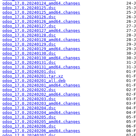
odoo_17.0.20240124_amd64.changes
odoo_17.0.20240125.dsc
odoo_17.0.20240125_amd64.changes
odoo_17.0.20240126.dsc
odoo_17.0.20240126_amd64.changes
odoo_17.0.20240127.dsc
odoo_17.0.20240127_amd64.changes
odoo_17.0.20240128.dsc
odoo_17.0.20240128_amd64.changes
odoo_17.0.20240129.dsc
odoo_17.0.20240129_amd64.changes
odoo_17.0.20240130.dsc
odoo_17.0.20240130_amd64.changes
odoo_17.0.20240131.dsc
odoo_17.0.20240131_amd64.changes
odoo_17.0.20240201.dsc
odoo_17.0.20240201.tar.xz
odoo_17.0.20240201_all.deb
odoo_17.0.20240201_amd64.changes
odoo_17.0.20240202.dsc
odoo_17.0.20240202_amd64.changes
odoo_17.0.20240203.dsc
odoo_17.0.20240203_amd64.changes
odoo_17.0.20240204.dsc
odoo_17.0.20240204_amd64.changes
odoo_17.0.20240205.dsc
odoo_17.0.20240205_amd64.changes
odoo_17.0.20240206.dsc
odoo_17.0.20240206_amd64.changes
odoo_17.0.20240207.dsc