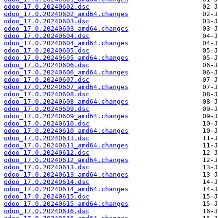
odoo_17.0.20240602.dsc
odoo_17.0.20240602_amd64.changes
odoo_17.0.20240603.dsc
odoo_17.0.20240603_amd64.changes
odoo_17.0.20240604.dsc
odoo_17.0.20240604_amd64.changes
odoo_17.0.20240605.dsc
odoo_17.0.20240605_amd64.changes
odoo_17.0.20240606.dsc
odoo_17.0.20240606_amd64.changes
odoo_17.0.20240607.dsc
odoo_17.0.20240607_amd64.changes
odoo_17.0.20240608.dsc
odoo_17.0.20240608_amd64.changes
odoo_17.0.20240609.dsc
odoo_17.0.20240609_amd64.changes
odoo_17.0.20240610.dsc
odoo_17.0.20240610_amd64.changes
odoo_17.0.20240611.dsc
odoo_17.0.20240611_amd64.changes
odoo_17.0.20240612.dsc
odoo_17.0.20240612_amd64.changes
odoo_17.0.20240613.dsc
odoo_17.0.20240613_amd64.changes
odoo_17.0.20240614.dsc
odoo_17.0.20240614_amd64.changes
odoo_17.0.20240615.dsc
odoo_17.0.20240615_amd64.changes
odoo_17.0.20240616.dsc