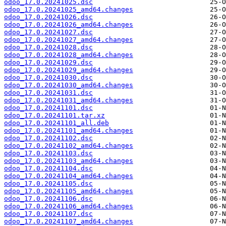
odoo_17.0.20241025.dsc
odoo_17.0.20241025_amd64.changes
odoo_17.0.20241026.dsc
odoo_17.0.20241026_amd64.changes
odoo_17.0.20241027.dsc
odoo_17.0.20241027_amd64.changes
odoo_17.0.20241028.dsc
odoo_17.0.20241028_amd64.changes
odoo_17.0.20241029.dsc
odoo_17.0.20241029_amd64.changes
odoo_17.0.20241030.dsc
odoo_17.0.20241030_amd64.changes
odoo_17.0.20241031.dsc
odoo_17.0.20241031_amd64.changes
odoo_17.0.20241101.dsc
odoo_17.0.20241101.tar.xz
odoo_17.0.20241101_all.deb
odoo_17.0.20241101_amd64.changes
odoo_17.0.20241102.dsc
odoo_17.0.20241102_amd64.changes
odoo_17.0.20241103.dsc
odoo_17.0.20241103_amd64.changes
odoo_17.0.20241104.dsc
odoo_17.0.20241104_amd64.changes
odoo_17.0.20241105.dsc
odoo_17.0.20241105_amd64.changes
odoo_17.0.20241106.dsc
odoo_17.0.20241106_amd64.changes
odoo_17.0.20241107.dsc
odoo_17.0.20241107_amd64.changes