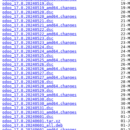
odoo_17.0.20240519.dsc
odoo_17.0.20240519_amd64.changes
odoo_17.0.20240520.dsc
odoo_17.0.20240520_amd64.changes
odoo_17.0.20240521.dsc
odoo_17.0.20240521_amd64.changes
odoo_17.0.20240522.dsc
odoo_17.0.20240522_amd64.changes
odoo_17.0.20240523.dsc
odoo_17.0.20240523_amd64.changes
odoo_17.0.20240524.dsc
odoo_17.0.20240524_amd64.changes
odoo_17.0.20240525.dsc
odoo_17.0.20240525_amd64.changes
odoo_17.0.20240526.dsc
odoo_17.0.20240526_amd64.changes
odoo_17.0.20240527.dsc
odoo_17.0.20240527_amd64.changes
odoo_17.0.20240528.dsc
odoo_17.0.20240528_amd64.changes
odoo_17.0.20240529.dsc
odoo_17.0.20240529_amd64.changes
odoo_17.0.20240530.dsc
odoo_17.0.20240530_amd64.changes
odoo_17.0.20240531.dsc
odoo_17.0.20240531_amd64.changes
odoo_17.0.20240601.dsc
odoo_17.0.20240601.tar.xz
odoo_17.0.20240601_all.deb
odoo_17.0.20240601_amd64.changes