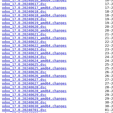
odoo_17.0.20240616_amd64.changes
odoo_17.0.20240617.dsc
odoo_17.0.20240617_amd64.changes
odoo_17.0.20240618.dsc
odoo_17.0.20240618_amd64.changes
odoo_17.0.20240619.dsc
odoo_17.0.20240619_amd64.changes
odoo_17.0.20240620.dsc
odoo_17.0.20240620_amd64.changes
odoo_17.0.20240621.dsc
odoo_17.0.20240621_amd64.changes
odoo_17.0.20240622.dsc
odoo_17.0.20240622_amd64.changes
odoo_17.0.20240623.dsc
odoo_17.0.20240623_amd64.changes
odoo_17.0.20240624.dsc
odoo_17.0.20240624_amd64.changes
odoo_17.0.20240625.dsc
odoo_17.0.20240625_amd64.changes
odoo_17.0.20240626.dsc
odoo_17.0.20240626_amd64.changes
odoo_17.0.20240627.dsc
odoo_17.0.20240627_amd64.changes
odoo_17.0.20240628.dsc
odoo_17.0.20240628_amd64.changes
odoo_17.0.20240629.dsc
odoo_17.0.20240629_amd64.changes
odoo_17.0.20240630.dsc
odoo_17.0.20240630_amd64.changes
odoo_17.0.20240701.dsc