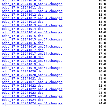
odoo_17.0.20241010.dsc
odoo_17.0.20241010_amd64.changes
odoo_17.0.20241011.dsc
odoo_17.0.20241011_amd64.changes
odoo_17.0.20241012.dsc
odoo_17.0.20241012_amd64.changes
odoo_17.0.20241013.dsc
odoo_17.0.20241013_amd64.changes
odoo_17.0.20241014.dsc
odoo_17.0.20241014_amd64.changes
odoo_17.0.20241015.dsc
odoo_17.0.20241015_amd64.changes
odoo_17.0.20241016.dsc
odoo_17.0.20241016_amd64.changes
odoo_17.0.20241017.dsc
odoo_17.0.20241017_amd64.changes
odoo_17.0.20241018.dsc
odoo_17.0.20241018_amd64.changes
odoo_17.0.20241019.dsc
odoo_17.0.20241019_amd64.changes
odoo_17.0.20241020.dsc
odoo_17.0.20241020_amd64.changes
odoo_17.0.20241021.dsc
odoo_17.0.20241021_amd64.changes
odoo_17.0.20241022.dsc
odoo_17.0.20241022_amd64.changes
odoo_17.0.20241023.dsc
odoo_17.0.20241023_amd64.changes
odoo_17.0.20241024.dsc
odoo_17.0.20241024_amd64.changes