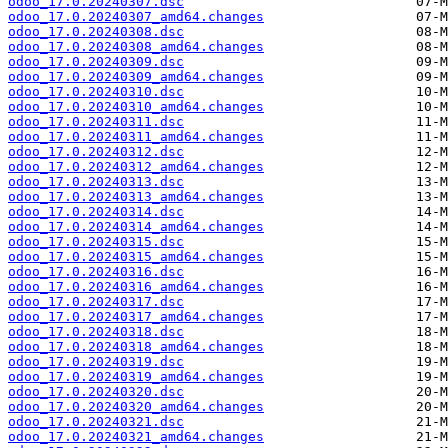
odoo_17.0.20240307.dsc
odoo_17.0.20240307_amd64.changes
odoo_17.0.20240308.dsc
odoo_17.0.20240308_amd64.changes
odoo_17.0.20240309.dsc
odoo_17.0.20240309_amd64.changes
odoo_17.0.20240310.dsc
odoo_17.0.20240310_amd64.changes
odoo_17.0.20240311.dsc
odoo_17.0.20240311_amd64.changes
odoo_17.0.20240312.dsc
odoo_17.0.20240312_amd64.changes
odoo_17.0.20240313.dsc
odoo_17.0.20240313_amd64.changes
odoo_17.0.20240314.dsc
odoo_17.0.20240314_amd64.changes
odoo_17.0.20240315.dsc
odoo_17.0.20240315_amd64.changes
odoo_17.0.20240316.dsc
odoo_17.0.20240316_amd64.changes
odoo_17.0.20240317.dsc
odoo_17.0.20240317_amd64.changes
odoo_17.0.20240318.dsc
odoo_17.0.20240318_amd64.changes
odoo_17.0.20240319.dsc
odoo_17.0.20240319_amd64.changes
odoo_17.0.20240320.dsc
odoo_17.0.20240320_amd64.changes
odoo_17.0.20240321.dsc
odoo_17.0.20240321_amd64.changes