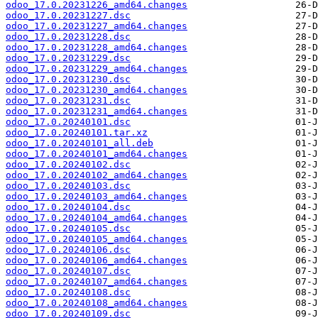
odoo_17.0.20231226_amd64.changes
odoo_17.0.20231227.dsc
odoo_17.0.20231227_amd64.changes
odoo_17.0.20231228.dsc
odoo_17.0.20231228_amd64.changes
odoo_17.0.20231229.dsc
odoo_17.0.20231229_amd64.changes
odoo_17.0.20231230.dsc
odoo_17.0.20231230_amd64.changes
odoo_17.0.20231231.dsc
odoo_17.0.20231231_amd64.changes
odoo_17.0.20240101.dsc
odoo_17.0.20240101.tar.xz
odoo_17.0.20240101_all.deb
odoo_17.0.20240101_amd64.changes
odoo_17.0.20240102.dsc
odoo_17.0.20240102_amd64.changes
odoo_17.0.20240103.dsc
odoo_17.0.20240103_amd64.changes
odoo_17.0.20240104.dsc
odoo_17.0.20240104_amd64.changes
odoo_17.0.20240105.dsc
odoo_17.0.20240105_amd64.changes
odoo_17.0.20240106.dsc
odoo_17.0.20240106_amd64.changes
odoo_17.0.20240107.dsc
odoo_17.0.20240107_amd64.changes
odoo_17.0.20240108.dsc
odoo_17.0.20240108_amd64.changes
odoo_17.0.20240109.dsc