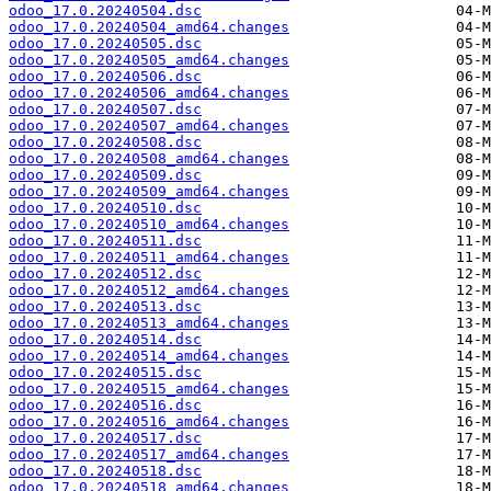
odoo_17.0.20240504.dsc
odoo_17.0.20240504_amd64.changes
odoo_17.0.20240505.dsc
odoo_17.0.20240505_amd64.changes
odoo_17.0.20240506.dsc
odoo_17.0.20240506_amd64.changes
odoo_17.0.20240507.dsc
odoo_17.0.20240507_amd64.changes
odoo_17.0.20240508.dsc
odoo_17.0.20240508_amd64.changes
odoo_17.0.20240509.dsc
odoo_17.0.20240509_amd64.changes
odoo_17.0.20240510.dsc
odoo_17.0.20240510_amd64.changes
odoo_17.0.20240511.dsc
odoo_17.0.20240511_amd64.changes
odoo_17.0.20240512.dsc
odoo_17.0.20240512_amd64.changes
odoo_17.0.20240513.dsc
odoo_17.0.20240513_amd64.changes
odoo_17.0.20240514.dsc
odoo_17.0.20240514_amd64.changes
odoo_17.0.20240515.dsc
odoo_17.0.20240515_amd64.changes
odoo_17.0.20240516.dsc
odoo_17.0.20240516_amd64.changes
odoo_17.0.20240517.dsc
odoo_17.0.20240517_amd64.changes
odoo_17.0.20240518.dsc
odoo_17.0.20240518_amd64.changes