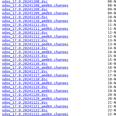
odoo_17.0.20241108.dsc
odoo_17.0.20241108_amd64.changes
odoo_17.0.20241109.dsc
odoo_17.0.20241109_amd64.changes
odoo_17.0.20241110.dsc
odoo_17.0.20241110_amd64.changes
odoo_17.0.20241111.dsc
odoo_17.0.20241111_amd64.changes
odoo_17.0.20241112.dsc
odoo_17.0.20241112_amd64.changes
odoo_17.0.20241113.dsc
odoo_17.0.20241113_amd64.changes
odoo_17.0.20241114.dsc
odoo_17.0.20241114_amd64.changes
odoo_17.0.20241115.dsc
odoo_17.0.20241115_amd64.changes
odoo_17.0.20241116.dsc
odoo_17.0.20241116_amd64.changes
odoo_17.0.20241117.dsc
odoo_17.0.20241117_amd64.changes
odoo_17.0.20241118.dsc
odoo_17.0.20241118_amd64.changes
odoo_17.0.20241119.dsc
odoo_17.0.20241119_amd64.changes
odoo_17.0.20241120.dsc
odoo_17.0.20241120_amd64.changes
odoo_17.0.20241121.dsc
odoo_17.0.20241121_amd64.changes
odoo_17.0.20241122.dsc
odoo_17.0.20241122_amd64.changes