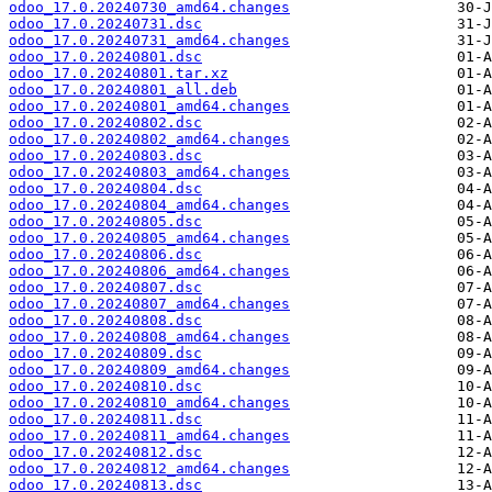
odoo_17.0.20240730_amd64.changes
odoo_17.0.20240731.dsc
odoo_17.0.20240731_amd64.changes
odoo_17.0.20240801.dsc
odoo_17.0.20240801.tar.xz
odoo_17.0.20240801_all.deb
odoo_17.0.20240801_amd64.changes
odoo_17.0.20240802.dsc
odoo_17.0.20240802_amd64.changes
odoo_17.0.20240803.dsc
odoo_17.0.20240803_amd64.changes
odoo_17.0.20240804.dsc
odoo_17.0.20240804_amd64.changes
odoo_17.0.20240805.dsc
odoo_17.0.20240805_amd64.changes
odoo_17.0.20240806.dsc
odoo_17.0.20240806_amd64.changes
odoo_17.0.20240807.dsc
odoo_17.0.20240807_amd64.changes
odoo_17.0.20240808.dsc
odoo_17.0.20240808_amd64.changes
odoo_17.0.20240809.dsc
odoo_17.0.20240809_amd64.changes
odoo_17.0.20240810.dsc
odoo_17.0.20240810_amd64.changes
odoo_17.0.20240811.dsc
odoo_17.0.20240811_amd64.changes
odoo_17.0.20240812.dsc
odoo_17.0.20240812_amd64.changes
odoo_17.0.20240813.dsc