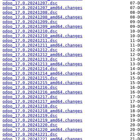
odoo_17.0.20241207.dsc
odoo_17.0.20241207_amd64.changes
odoo_17.0.20241208.dsc
odoo_17.0.20241208_amd64.changes
odoo_17.0.20241209.dsc
odoo_17.0.20241209_amd64.changes
odoo_17.0.20241210.dsc
odoo_17.0.20241210_amd64.changes
odoo_17.0.20241211.dsc
odoo_17.0.20241211_amd64.changes
odoo_17.0.20241212.dsc
odoo_17.0.20241212_amd64.changes
odoo_17.0.20241213.dsc
odoo_17.0.20241213_amd64.changes
odoo_17.0.20241214.dsc
odoo_17.0.20241214_amd64.changes
odoo_17.0.20241215.dsc
odoo_17.0.20241215_amd64.changes
odoo_17.0.20241216.dsc
odoo_17.0.20241216_amd64.changes
odoo_17.0.20241217.dsc
odoo_17.0.20241217_amd64.changes
odoo_17.0.20241218.dsc
odoo_17.0.20241218_amd64.changes
odoo_17.0.20241219.dsc
odoo_17.0.20241219_amd64.changes
odoo_17.0.20241220.dsc
odoo_17.0.20241220_amd64.changes
odoo_17.0.20241221.dsc
odoo_17.0.20241221_amd64.changes