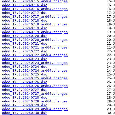
odoo_17.0.20240715_amd64.changes
odoo_17.0.20240716.dsc
odoo_17.0.20240716_amd64.changes
odoo_17.0.20240717.dsc
odoo_17.0.20240717_amd64.changes
odoo_17.0.20240718.dsc
odoo_17.0.20240718_amd64.changes
odoo_17.0.20240719.dsc
odoo_17.0.20240719_amd64.changes
odoo_17.0.20240720.dsc
odoo_17.0.20240720_amd64.changes
odoo_17.0.20240721.dsc
odoo_17.0.20240721_amd64.changes
odoo_17.0.20240722.dsc
odoo_17.0.20240722_amd64.changes
odoo_17.0.20240723.dsc
odoo_17.0.20240723_amd64.changes
odoo_17.0.20240724.dsc
odoo_17.0.20240724_amd64.changes
odoo_17.0.20240725.dsc
odoo_17.0.20240725_amd64.changes
odoo_17.0.20240726.dsc
odoo_17.0.20240726_amd64.changes
odoo_17.0.20240727.dsc
odoo_17.0.20240727_amd64.changes
odoo_17.0.20240728.dsc
odoo_17.0.20240728_amd64.changes
odoo_17.0.20240729.dsc
odoo_17.0.20240729_amd64.changes
odoo_17.0.20240730.dsc