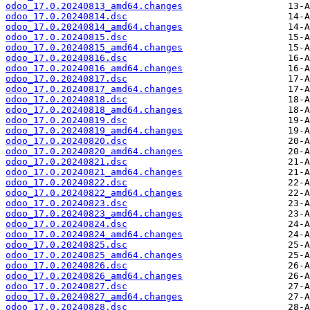
odoo_17.0.20240813_amd64.changes
odoo_17.0.20240814.dsc
odoo_17.0.20240814_amd64.changes
odoo_17.0.20240815.dsc
odoo_17.0.20240815_amd64.changes
odoo_17.0.20240816.dsc
odoo_17.0.20240816_amd64.changes
odoo_17.0.20240817.dsc
odoo_17.0.20240817_amd64.changes
odoo_17.0.20240818.dsc
odoo_17.0.20240818_amd64.changes
odoo_17.0.20240819.dsc
odoo_17.0.20240819_amd64.changes
odoo_17.0.20240820.dsc
odoo_17.0.20240820_amd64.changes
odoo_17.0.20240821.dsc
odoo_17.0.20240821_amd64.changes
odoo_17.0.20240822.dsc
odoo_17.0.20240822_amd64.changes
odoo_17.0.20240823.dsc
odoo_17.0.20240823_amd64.changes
odoo_17.0.20240824.dsc
odoo_17.0.20240824_amd64.changes
odoo_17.0.20240825.dsc
odoo_17.0.20240825_amd64.changes
odoo_17.0.20240826.dsc
odoo_17.0.20240826_amd64.changes
odoo_17.0.20240827.dsc
odoo_17.0.20240827_amd64.changes
odoo_17.0.20240828.dsc