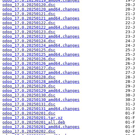
odoo_17.0.20250119_amd64.changes
odoo_17.0.20250120.dsc
odoo_17.0.20250120_amd64.changes
odoo_17.0.20250121.dsc
odoo_17.0.20250121_amd64.changes
odoo_17.0.20250122.dsc
odoo_17.0.20250122_amd64.changes
odoo_17.0.20250123.dsc
odoo_17.0.20250123_amd64.changes
odoo_17.0.20250124.dsc
odoo_17.0.20250124_amd64.changes
odoo_17.0.20250125.dsc
odoo_17.0.20250125_amd64.changes
odoo_17.0.20250126.dsc
odoo_17.0.20250126_amd64.changes
odoo_17.0.20250127.dsc
odoo_17.0.20250127_amd64.changes
odoo_17.0.20250128.dsc
odoo_17.0.20250128_amd64.changes
odoo_17.0.20250129.dsc
odoo_17.0.20250129_amd64.changes
odoo_17.0.20250130.dsc
odoo_17.0.20250130_amd64.changes
odoo_17.0.20250131.dsc
odoo_17.0.20250131_amd64.changes
odoo_17.0.20250201.dsc
odoo_17.0.20250201.tar.xz
odoo_17.0.20250201_all.deb
odoo_17.0.20250201_amd64.changes
odoo_17.0.20250202.dsc