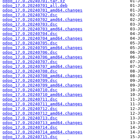
odoo_17.0.20240701.tar.xz
odoo_17.0.20240701_all.deb
odoo_17.0.20240701_amd64.changes
odoo_17.0.20240702.dsc
odoo_17.0.20240702_amd64.changes
odoo_17.0.20240703.dsc
odoo_17.0.20240703_amd64.changes
odoo_17.0.20240704.dsc
odoo_17.0.20240704_amd64.changes
odoo_17.0.20240705.dsc
odoo_17.0.20240705_amd64.changes
odoo_17.0.20240706.dsc
odoo_17.0.20240706_amd64.changes
odoo_17.0.20240707.dsc
odoo_17.0.20240707_amd64.changes
odoo_17.0.20240708.dsc
odoo_17.0.20240708_amd64.changes
odoo_17.0.20240709.dsc
odoo_17.0.20240709_amd64.changes
odoo_17.0.20240710.dsc
odoo_17.0.20240710_amd64.changes
odoo_17.0.20240711.dsc
odoo_17.0.20240711_amd64.changes
odoo_17.0.20240712.dsc
odoo_17.0.20240712_amd64.changes
odoo_17.0.20240713.dsc
odoo_17.0.20240713_amd64.changes
odoo_17.0.20240714.dsc
odoo_17.0.20240714_amd64.changes
odoo_17.0.20240715.dsc