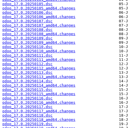
odoo_17.0.20250105.dsc
odoo_17.0.20250105_amd64.changes
odoo_17.0.20250106.dsc
odoo_17.0.20250106_amd64.changes
odoo_17.0.20250107.dsc
odoo_17.0.20250107_amd64.changes
odoo_17.0.20250108.dsc
odoo_17.0.20250108_amd64.changes
odoo_17.0.20250109.dsc
odoo_17.0.20250109_amd64.changes
odoo_17.0.20250110.dsc
odoo_17.0.20250110_amd64.changes
odoo_17.0.20250111.dsc
odoo_17.0.20250111_amd64.changes
odoo_17.0.20250112.dsc
odoo_17.0.20250112_amd64.changes
odoo_17.0.20250113.dsc
odoo_17.0.20250113_amd64.changes
odoo_17.0.20250114.dsc
odoo_17.0.20250114_amd64.changes
odoo_17.0.20250115.dsc
odoo_17.0.20250115_amd64.changes
odoo_17.0.20250116.dsc
odoo_17.0.20250116_amd64.changes
odoo_17.0.20250117.dsc
odoo_17.0.20250117_amd64.changes
odoo_17.0.20250118.dsc
odoo_17.0.20250118_amd64.changes
odoo_17.0.20250119.dsc