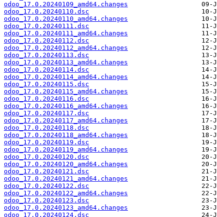
odoo_17.0.20240109_amd64.changes
odoo_17.0.20240110.dsc
odoo_17.0.20240110_amd64.changes
odoo_17.0.20240111.dsc
odoo_17.0.20240111_amd64.changes
odoo_17.0.20240112.dsc
odoo_17.0.20240112_amd64.changes
odoo_17.0.20240113.dsc
odoo_17.0.20240113_amd64.changes
odoo_17.0.20240114.dsc
odoo_17.0.20240114_amd64.changes
odoo_17.0.20240115.dsc
odoo_17.0.20240115_amd64.changes
odoo_17.0.20240116.dsc
odoo_17.0.20240116_amd64.changes
odoo_17.0.20240117.dsc
odoo_17.0.20240117_amd64.changes
odoo_17.0.20240118.dsc
odoo_17.0.20240118_amd64.changes
odoo_17.0.20240119.dsc
odoo_17.0.20240119_amd64.changes
odoo_17.0.20240120.dsc
odoo_17.0.20240120_amd64.changes
odoo_17.0.20240121.dsc
odoo_17.0.20240121_amd64.changes
odoo_17.0.20240122.dsc
odoo_17.0.20240122_amd64.changes
odoo_17.0.20240123.dsc
odoo_17.0.20240123_amd64.changes
odoo_17.0.20240124.dsc