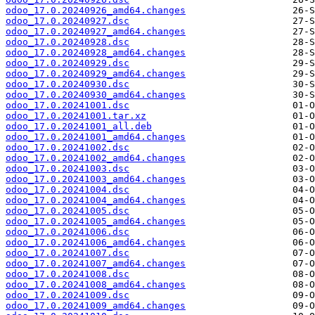
odoo_17.0.20240926_amd64.changes
odoo_17.0.20240927.dsc
odoo_17.0.20240927_amd64.changes
odoo_17.0.20240928.dsc
odoo_17.0.20240928_amd64.changes
odoo_17.0.20240929.dsc
odoo_17.0.20240929_amd64.changes
odoo_17.0.20240930.dsc
odoo_17.0.20240930_amd64.changes
odoo_17.0.20241001.dsc
odoo_17.0.20241001.tar.xz
odoo_17.0.20241001_all.deb
odoo_17.0.20241001_amd64.changes
odoo_17.0.20241002.dsc
odoo_17.0.20241002_amd64.changes
odoo_17.0.20241003.dsc
odoo_17.0.20241003_amd64.changes
odoo_17.0.20241004.dsc
odoo_17.0.20241004_amd64.changes
odoo_17.0.20241005.dsc
odoo_17.0.20241005_amd64.changes
odoo_17.0.20241006.dsc
odoo_17.0.20241006_amd64.changes
odoo_17.0.20241007.dsc
odoo_17.0.20241007_amd64.changes
odoo_17.0.20241008.dsc
odoo_17.0.20241008_amd64.changes
odoo_17.0.20241009.dsc
odoo_17.0.20241009_amd64.changes