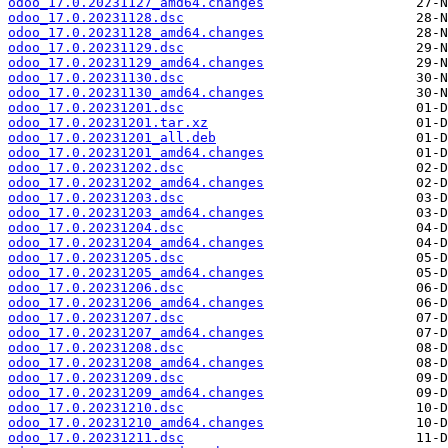
odoo_17.0.20231127_amd64.changes
odoo_17.0.20231128.dsc
odoo_17.0.20231128_amd64.changes
odoo_17.0.20231129.dsc
odoo_17.0.20231129_amd64.changes
odoo_17.0.20231130.dsc
odoo_17.0.20231130_amd64.changes
odoo_17.0.20231201.dsc
odoo_17.0.20231201.tar.xz
odoo_17.0.20231201_all.deb
odoo_17.0.20231201_amd64.changes
odoo_17.0.20231202.dsc
odoo_17.0.20231202_amd64.changes
odoo_17.0.20231203.dsc
odoo_17.0.20231203_amd64.changes
odoo_17.0.20231204.dsc
odoo_17.0.20231204_amd64.changes
odoo_17.0.20231205.dsc
odoo_17.0.20231205_amd64.changes
odoo_17.0.20231206.dsc
odoo_17.0.20231206_amd64.changes
odoo_17.0.20231207.dsc
odoo_17.0.20231207_amd64.changes
odoo_17.0.20231208.dsc
odoo_17.0.20231208_amd64.changes
odoo_17.0.20231209.dsc
odoo_17.0.20231209_amd64.changes
odoo_17.0.20231210.dsc
odoo_17.0.20231210_amd64.changes
odoo_17.0.20231211.dsc