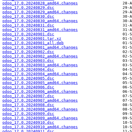
odoo_17.0.20240828_amd64.changes
odoo_17.0.20240829.dsc
odoo_17.0.20240829_amd64.changes
odoo_17.0.20240830.dsc
odoo_17.0.20240830_amd64.changes
odoo_17.0.20240831.dsc
odoo_17.0.20240831_amd64.changes
odoo_17.0.20240901.dsc
odoo_17.0.20240901.tar.xz
odoo_17.0.20240901_all.deb
odoo_17.0.20240901_amd64.changes
odoo_17.0.20240902.dsc
odoo_17.0.20240902_amd64.changes
odoo_17.0.20240903.dsc
odoo_17.0.20240903_amd64.changes
odoo_17.0.20240904.dsc
odoo_17.0.20240904_amd64.changes
odoo_17.0.20240905.dsc
odoo_17.0.20240905_amd64.changes
odoo_17.0.20240906.dsc
odoo_17.0.20240906_amd64.changes
odoo_17.0.20240907.dsc
odoo_17.0.20240907_amd64.changes
odoo_17.0.20240908.dsc
odoo_17.0.20240908_amd64.changes
odoo_17.0.20240909.dsc
odoo_17.0.20240909_amd64.changes
odoo_17.0.20240910.dsc
odoo_17.0.20240910_amd64.changes
odoo_17.0.20240911.dsc