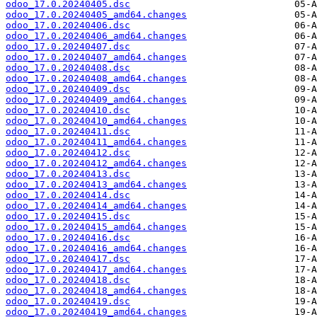
odoo_17.0.20240405.dsc
odoo_17.0.20240405_amd64.changes
odoo_17.0.20240406.dsc
odoo_17.0.20240406_amd64.changes
odoo_17.0.20240407.dsc
odoo_17.0.20240407_amd64.changes
odoo_17.0.20240408.dsc
odoo_17.0.20240408_amd64.changes
odoo_17.0.20240409.dsc
odoo_17.0.20240409_amd64.changes
odoo_17.0.20240410.dsc
odoo_17.0.20240410_amd64.changes
odoo_17.0.20240411.dsc
odoo_17.0.20240411_amd64.changes
odoo_17.0.20240412.dsc
odoo_17.0.20240412_amd64.changes
odoo_17.0.20240413.dsc
odoo_17.0.20240413_amd64.changes
odoo_17.0.20240414.dsc
odoo_17.0.20240414_amd64.changes
odoo_17.0.20240415.dsc
odoo_17.0.20240415_amd64.changes
odoo_17.0.20240416.dsc
odoo_17.0.20240416_amd64.changes
odoo_17.0.20240417.dsc
odoo_17.0.20240417_amd64.changes
odoo_17.0.20240418.dsc
odoo_17.0.20240418_amd64.changes
odoo_17.0.20240419.dsc
odoo_17.0.20240419_amd64.changes