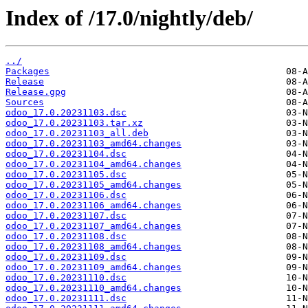
Index of /17.0/nightly/deb/
../
Packages
Release
Release.gpg
Sources
odoo_17.0.20231103.dsc
odoo_17.0.20231103.tar.xz
odoo_17.0.20231103_all.deb
odoo_17.0.20231103_amd64.changes
odoo_17.0.20231104.dsc
odoo_17.0.20231104_amd64.changes
odoo_17.0.20231105.dsc
odoo_17.0.20231105_amd64.changes
odoo_17.0.20231106.dsc
odoo_17.0.20231106_amd64.changes
odoo_17.0.20231107.dsc
odoo_17.0.20231107_amd64.changes
odoo_17.0.20231108.dsc
odoo_17.0.20231108_amd64.changes
odoo_17.0.20231109.dsc
odoo_17.0.20231109_amd64.changes
odoo_17.0.20231110.dsc
odoo_17.0.20231110_amd64.changes
odoo_17.0.20231111.dsc