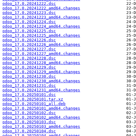
odoo_17.0.20241222.dsc
odoo_17.0.20241222_amd64.changes
odoo_17.0.20241223.dsc
odoo_17.0.20241223_amd64.changes
odoo_17.0.20241224.dsc
odoo_17.0.20241224_amd64.changes
odoo_17.0.20241225.dsc
odoo_17.0.20241225_amd64.changes
odoo_17.0.20241226.dsc
odoo_17.0.20241226_amd64.changes
odoo_17.0.20241227.dsc
odoo_17.0.20241227_amd64.changes
odoo_17.0.20241228.dsc
odoo_17.0.20241228_amd64.changes
odoo_17.0.20241229.dsc
odoo_17.0.20241229_amd64.changes
odoo_17.0.20241230.dsc
odoo_17.0.20241230_amd64.changes
odoo_17.0.20241231.dsc
odoo_17.0.20241231_amd64.changes
odoo_17.0.20250101.dsc
odoo_17.0.20250101.tar.xz
odoo_17.0.20250101_all.deb
odoo_17.0.20250101_amd64.changes
odoo_17.0.20250102.dsc
odoo_17.0.20250102_amd64.changes
odoo_17.0.20250103.dsc
odoo_17.0.20250103_amd64.changes
odoo_17.0.20250104.dsc
odoo_17.0.20250104_amd64.changes