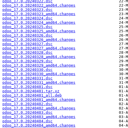
odoo_17.0.20240322.dsc
odoo_17.0.20240322_amd64.changes
odoo_17.0.20240323.dsc
odoo_17.0.20240323_amd64.changes
odoo_17.0.20240324.dsc
odoo_17.0.20240324_amd64.changes
odoo_17.0.20240325.dsc
odoo_17.0.20240325_amd64.changes
odoo_17.0.20240326.dsc
odoo_17.0.20240326_amd64.changes
odoo_17.0.20240327.dsc
odoo_17.0.20240327_amd64.changes
odoo_17.0.20240328.dsc
odoo_17.0.20240328_amd64.changes
odoo_17.0.20240329.dsc
odoo_17.0.20240329_amd64.changes
odoo_17.0.20240330.dsc
odoo_17.0.20240330_amd64.changes
odoo_17.0.20240331.dsc
odoo_17.0.20240331_amd64.changes
odoo_17.0.20240401.dsc
odoo_17.0.20240401.tar.xz
odoo_17.0.20240401_all.deb
odoo_17.0.20240401_amd64.changes
odoo_17.0.20240402.dsc
odoo_17.0.20240402_amd64.changes
odoo_17.0.20240403.dsc
odoo_17.0.20240403_amd64.changes
odoo_17.0.20240404.dsc
odoo_17.0.20240404_amd64.changes