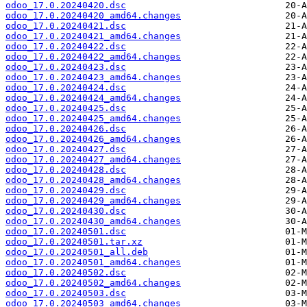
odoo_17.0.20240420.dsc
odoo_17.0.20240420_amd64.changes
odoo_17.0.20240421.dsc
odoo_17.0.20240421_amd64.changes
odoo_17.0.20240422.dsc
odoo_17.0.20240422_amd64.changes
odoo_17.0.20240423.dsc
odoo_17.0.20240423_amd64.changes
odoo_17.0.20240424.dsc
odoo_17.0.20240424_amd64.changes
odoo_17.0.20240425.dsc
odoo_17.0.20240425_amd64.changes
odoo_17.0.20240426.dsc
odoo_17.0.20240426_amd64.changes
odoo_17.0.20240427.dsc
odoo_17.0.20240427_amd64.changes
odoo_17.0.20240428.dsc
odoo_17.0.20240428_amd64.changes
odoo_17.0.20240429.dsc
odoo_17.0.20240429_amd64.changes
odoo_17.0.20240430.dsc
odoo_17.0.20240430_amd64.changes
odoo_17.0.20240501.dsc
odoo_17.0.20240501.tar.xz
odoo_17.0.20240501_all.deb
odoo_17.0.20240501_amd64.changes
odoo_17.0.20240502.dsc
odoo_17.0.20240502_amd64.changes
odoo_17.0.20240503.dsc
odoo_17.0.20240503_amd64.changes