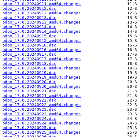
odoo_17.0.20240911_amd64.changes
odoo_17.0.20240912.dsc
odoo_17.0.20240912_amd64.changes
odoo_17.0.20240913.dsc
odoo_17.0.20240913_amd64.changes
odoo_17.0.20240914.dsc
odoo_17.0.20240914_amd64.changes
odoo_17.0.20240915.dsc
odoo_17.0.20240915_amd64.changes
odoo_17.0.20240916.dsc
odoo_17.0.20240916_amd64.changes
odoo_17.0.20240917.dsc
odoo_17.0.20240917_amd64.changes
odoo_17.0.20240918.dsc
odoo_17.0.20240918_amd64.changes
odoo_17.0.20240919.dsc
odoo_17.0.20240919_amd64.changes
odoo_17.0.20240920.dsc
odoo_17.0.20240920_amd64.changes
odoo_17.0.20240921.dsc
odoo_17.0.20240921_amd64.changes
odoo_17.0.20240922.dsc
odoo_17.0.20240922_amd64.changes
odoo_17.0.20240923.dsc
odoo_17.0.20240923_amd64.changes
odoo_17.0.20240924.dsc
odoo_17.0.20240924_amd64.changes
odoo_17.0.20240925.dsc
odoo_17.0.20240925_amd64.changes
odoo_17.0.20240926.dsc