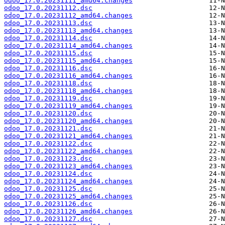
odoo_17.0.20231111_amd64.changes
odoo_17.0.20231112.dsc
odoo_17.0.20231112_amd64.changes
odoo_17.0.20231113.dsc
odoo_17.0.20231113_amd64.changes
odoo_17.0.20231114.dsc
odoo_17.0.20231114_amd64.changes
odoo_17.0.20231115.dsc
odoo_17.0.20231115_amd64.changes
odoo_17.0.20231116.dsc
odoo_17.0.20231116_amd64.changes
odoo_17.0.20231118.dsc
odoo_17.0.20231118_amd64.changes
odoo_17.0.20231119.dsc
odoo_17.0.20231119_amd64.changes
odoo_17.0.20231120.dsc
odoo_17.0.20231120_amd64.changes
odoo_17.0.20231121.dsc
odoo_17.0.20231121_amd64.changes
odoo_17.0.20231122.dsc
odoo_17.0.20231122_amd64.changes
odoo_17.0.20231123.dsc
odoo_17.0.20231123_amd64.changes
odoo_17.0.20231124.dsc
odoo_17.0.20231124_amd64.changes
odoo_17.0.20231125.dsc
odoo_17.0.20231125_amd64.changes
odoo_17.0.20231126.dsc
odoo_17.0.20231126_amd64.changes
odoo_17.0.20231127.dsc