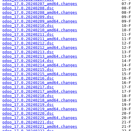
odoo_17.0.20240207_amd64.changes
odoo_17.0.20240208.dsc
odoo_17.0.20240208_amd64.changes
odoo_17.0.20240209.dsc
odoo_17.0.20240209_amd64.changes
odoo_17.0.20240210.dsc
odoo_17.0.20240210_amd64.changes
odoo_17.0.20240211.dsc
odoo_17.0.20240211_amd64.changes
odoo_17.0.20240212.dsc
odoo_17.0.20240212_amd64.changes
odoo_17.0.20240213.dsc
odoo_17.0.20240213_amd64.changes
odoo_17.0.20240214.dsc
odoo_17.0.20240214_amd64.changes
odoo_17.0.20240215.dsc
odoo_17.0.20240215_amd64.changes
odoo_17.0.20240216.dsc
odoo_17.0.20240216_amd64.changes
odoo_17.0.20240217.dsc
odoo_17.0.20240217_amd64.changes
odoo_17.0.20240218.dsc
odoo_17.0.20240218_amd64.changes
odoo_17.0.20240219.dsc
odoo_17.0.20240219_amd64.changes
odoo_17.0.20240220.dsc
odoo_17.0.20240220_amd64.changes
odoo_17.0.20240221.dsc
odoo_17.0.20240221_amd64.changes
odoo_17.0.20240222.dsc