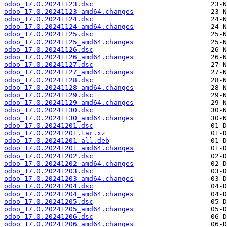
odoo_17.0.20241123.dsc
odoo_17.0.20241123_amd64.changes
odoo_17.0.20241124.dsc
odoo_17.0.20241124_amd64.changes
odoo_17.0.20241125.dsc
odoo_17.0.20241125_amd64.changes
odoo_17.0.20241126.dsc
odoo_17.0.20241126_amd64.changes
odoo_17.0.20241127.dsc
odoo_17.0.20241127_amd64.changes
odoo_17.0.20241128.dsc
odoo_17.0.20241128_amd64.changes
odoo_17.0.20241129.dsc
odoo_17.0.20241129_amd64.changes
odoo_17.0.20241130.dsc
odoo_17.0.20241130_amd64.changes
odoo_17.0.20241201.dsc
odoo_17.0.20241201.tar.xz
odoo_17.0.20241201_all.deb
odoo_17.0.20241201_amd64.changes
odoo_17.0.20241202.dsc
odoo_17.0.20241202_amd64.changes
odoo_17.0.20241203.dsc
odoo_17.0.20241203_amd64.changes
odoo_17.0.20241204.dsc
odoo_17.0.20241204_amd64.changes
odoo_17.0.20241205.dsc
odoo_17.0.20241205_amd64.changes
odoo_17.0.20241206.dsc
odoo_17.0.20241206_amd64.changes