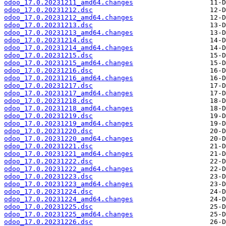
odoo_17.0.20231211_amd64.changes
odoo_17.0.20231212.dsc
odoo_17.0.20231212_amd64.changes
odoo_17.0.20231213.dsc
odoo_17.0.20231213_amd64.changes
odoo_17.0.20231214.dsc
odoo_17.0.20231214_amd64.changes
odoo_17.0.20231215.dsc
odoo_17.0.20231215_amd64.changes
odoo_17.0.20231216.dsc
odoo_17.0.20231216_amd64.changes
odoo_17.0.20231217.dsc
odoo_17.0.20231217_amd64.changes
odoo_17.0.20231218.dsc
odoo_17.0.20231218_amd64.changes
odoo_17.0.20231219.dsc
odoo_17.0.20231219_amd64.changes
odoo_17.0.20231220.dsc
odoo_17.0.20231220_amd64.changes
odoo_17.0.20231221.dsc
odoo_17.0.20231221_amd64.changes
odoo_17.0.20231222.dsc
odoo_17.0.20231222_amd64.changes
odoo_17.0.20231223.dsc
odoo_17.0.20231223_amd64.changes
odoo_17.0.20231224.dsc
odoo_17.0.20231224_amd64.changes
odoo_17.0.20231225.dsc
odoo_17.0.20231225_amd64.changes
odoo_17.0.20231226.dsc